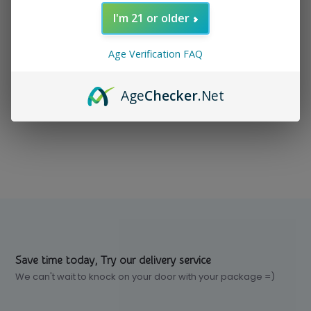
I'm 21 or older
In stock
$ 3.99
Excl. tax
Age Verification FAQ
Age
Checker
.Net
Compare
Save time today, Try our delivery service
We can't wait to knock on your door with your package =)