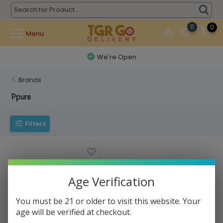
0
0
Menu
We're Open
Brands
Ppure
Filters
Age Verification
You must be 21 or older to visit this website. Your
age will be verified at checkout.
Ppure Nag Champa - Incense
15g