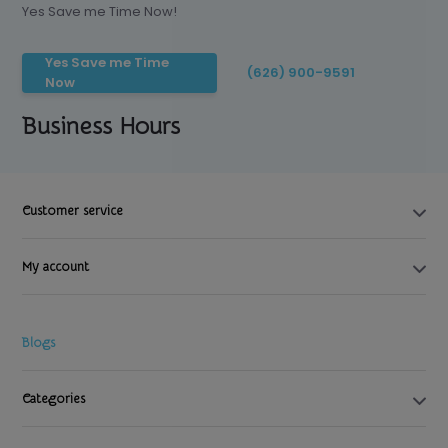
Yes Save me Time Now!
Yes Save me Time
(626) 900-9591
Now
Business Hours
Customer service
My account
Blogs
Categories