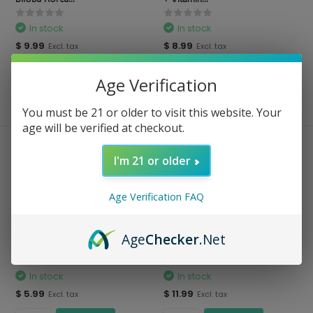
In stock
In stock
$ 9.99
$ 8.99
Excl. tax
Excl. tax
Age Verification
Compare
Compare
You must be 21 or older to visit this website. Your
age will be verified at checkout.
I'm 21 or older
Age Verification FAQ
Age
Checker
.Net
Prowise Healthcare - Folic Acid
Prowise Healthcare - Pure
Vitamin ...
Moringa Vegan ...
In stock
In stock
$ 5.99
$ 11.99
Excl. tax
Excl. tax