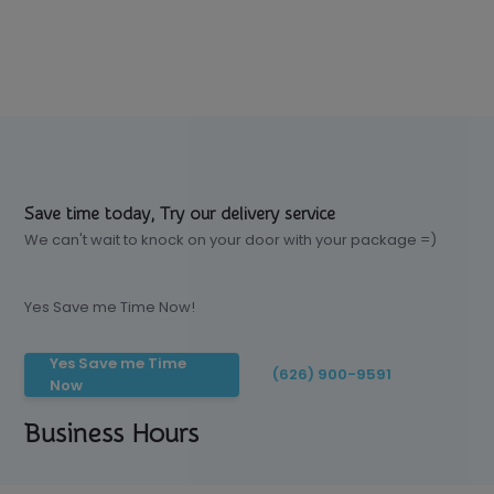
Save time today, Try our delivery service
We can't wait to knock on your door with your package =)
Yes Save me Time Now!
Yes Save me Time
(626) 900-9591
Now
Business Hours