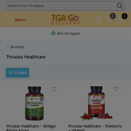
0
0
Menu
We're Open
Brands
Prowise Healthcare
Filters
Prowise Healthcare - Ginkgo
Prowise Healthcare - Cranberry
Biloba Korea...
+ Vitamin...