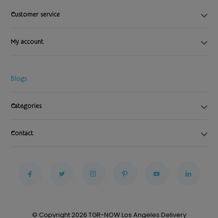
Customer service
My account
Blogs
Categories
Contact
© Copyright 2026 TGR-NOW Los Angeles Delivery