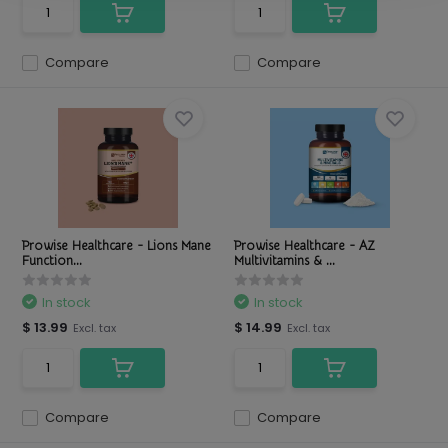
Compare
Compare
Prowise Healthcare - Lions Mane
Prowise Healthcare - AZ
Function...
Multivitamins & ...
In stock
In stock
$ 13.99
$ 14.99
Excl. tax
Excl. tax
Compare
Compare