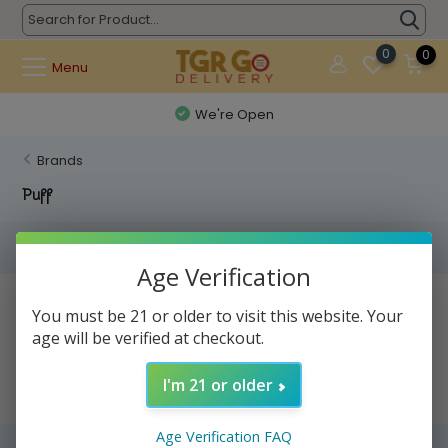
0
0
Menu
We're Open
Brands
Puff
Filters
Age Verification
No products found...
You must be 21 or older to visit this website. Your
age will be verified at checkout.
I'm 21 or older
Age Verification FAQ