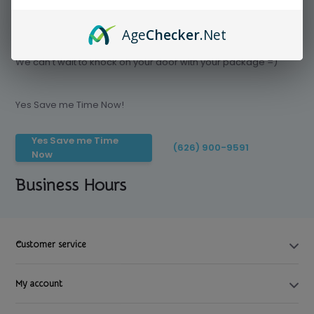
Age
Checker
.Net
Save time today, Try our delivery service
We can't wait to knock on your door with your package =)
Yes Save me Time Now!
Yes Save me Time
(626) 900-9591
Now
Business Hours
Customer service
My account