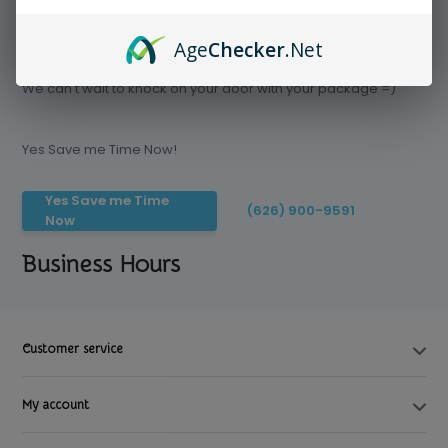
Age
Checker
.Net
Save time today, Try our delivery service
We can't wait to knock on your door with your package =)
Yes Save me Time Now!
Yes Save me Time
(626) 900-9591
Now
Business Hours
Customer service
My account