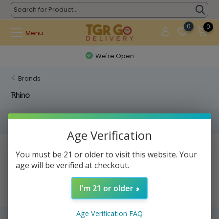
0
0
Menu
We're Open
Brands
Rhino
Filters
Age Verification
No products found...
You must be 21 or older to visit this website. Your
age will be verified at checkout.
I'm 21 or older
Age Verification FAQ