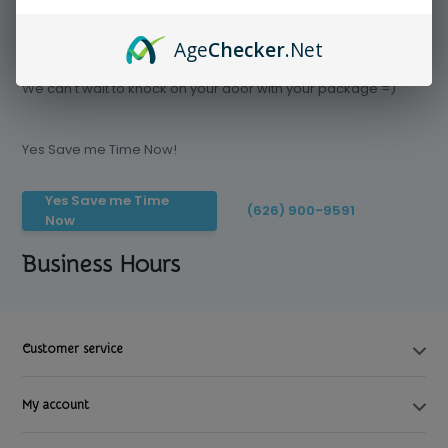
Age
Checker
.Net
Save time today, Try our delivery service
We can't wait to knock on your door with your package =)
Yes Save me Time Now!
Yes Save me Time
(626) 900-9591
Now
Business Hours
Customer service
My account