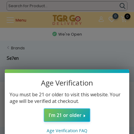
0
0
Menu
We're Open
Brands
Se7en
Filters
Age Verification
No products found...
You must be 21 or older to visit this website. Your
age will be verified at checkout.
I'm 21 or older
Age Verification FAQ