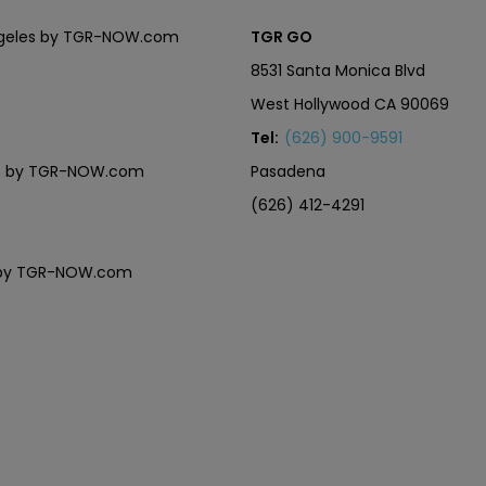
Angeles by TGR-NOW.com
TGR GO
8531 Santa Monica Blvd
West Hollywood CA 90069
Tel:
(626) 900-9591
eles by TGR-NOW.com
Pasadena
(626) 412-4291
es by TGR-NOW.com