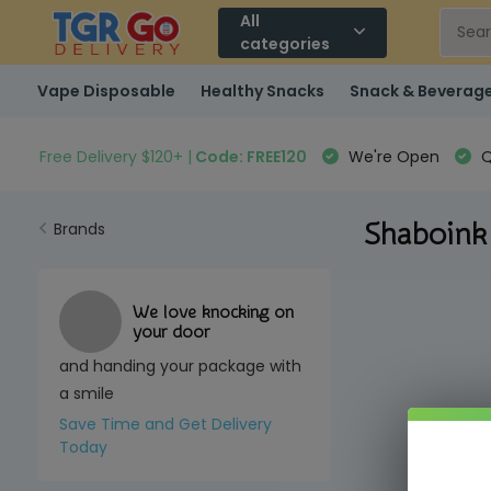
All
categories
Vape Disposable
Healthy Snacks
Snack & Beverag
Free Delivery $120+ |
Code: FREE120
We're Open
Q
Shaboink
Brands
We love knocking on
your door
and handing your package with
a smile
Save Time and Get Delivery
Today