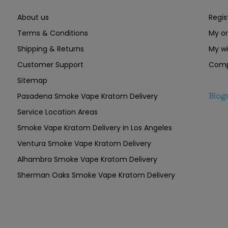
About us
Regis
Terms & Conditions
My or
Shipping & Returns
My wi
Customer Support
Comp
Sitemap
Pasadena Smoke Vape Kratom Delivery
Blog
Service Location Areas
Smoke Vape Kratom Delivery in Los Angeles
Ventura Smoke Vape Kratom Delivery
Alhambra Smoke Vape Kratom Delivery
Sherman Oaks Smoke Vape Kratom Delivery