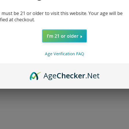
 must be 21 or older to visit this website. Your age will be
ified at checkout.
I'm 21 or older
d...
Age Verification FAQ
Age
Checker
.Net