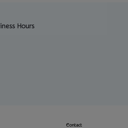
iness Hours
Contact