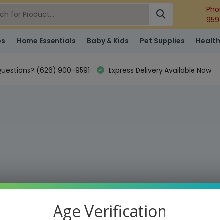
Pho
959
es
Home Essentials
Baby & Kids
Pet Supplies
Health
uestions? (626) 900-9591
Express Delivery Available Now
Age Verification