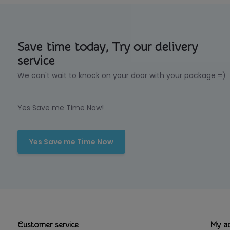
Save time today, Try our delivery
service
We can't wait to knock on your door with your package =)
Yes Save me Time Now!
Yes Save me Time Now
Customer service
My a