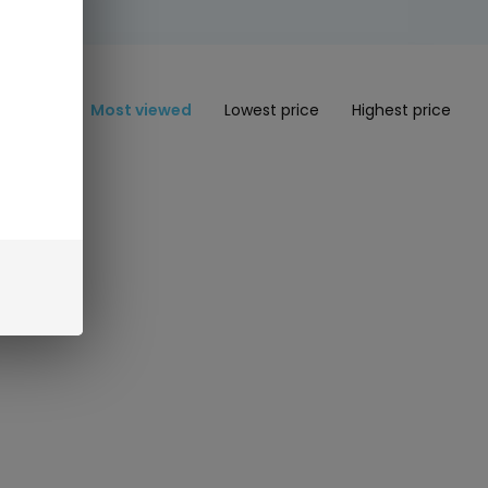
Most viewed
Lowest price
Highest price