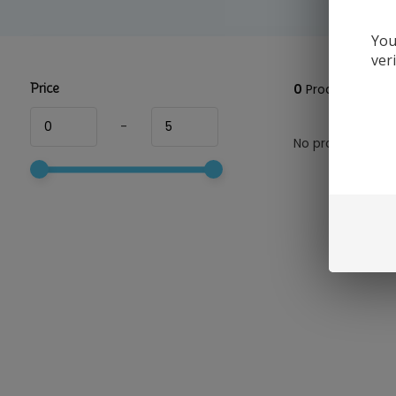
You
ver
Price
0
Products
-
No products foun