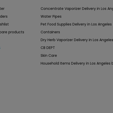
ter
Concentrate Vaporizer Delivery in Los 
ders
Water Pipes
shlist
Pet Food Supplies Delivery in Los Angeles
are products
Containers
Dry Herb Vaporizer Delivery in Los Ang
CB DEPT
s
Skin Care
Household Items Delivery in Los Angel