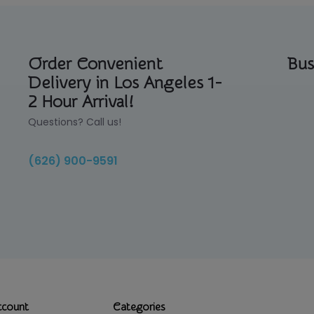
Order Convenient
Bus
Delivery in Los Angeles 1-
2 Hour Arrival!
Questions? Call us!
(626) 900-9591
ccount
Categories