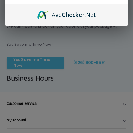
Age
Checker
.Net
Save time today, Try our delivery service
We can't wait to knock on your door with your package =)
Yes Save me Time Now!
Yes Save me Time
(626) 900-9591
Now
Business Hours
Customer service
My account