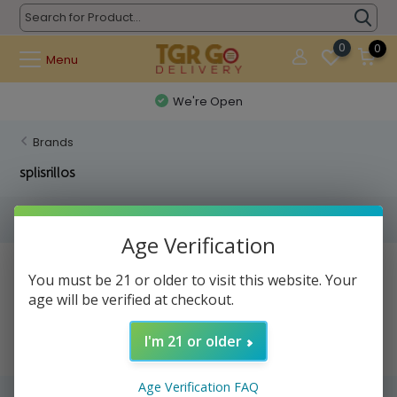
0
0
Menu
We're Open
Brands
splisrillos
Filters
Age Verification
No products found...
You must be 21 or older to visit this website. Your
age will be verified at checkout.
I'm 21 or older
Age Verification FAQ