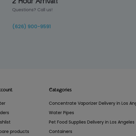
2 Hour Arrival!
Questions? Call us!
(626) 900-9591
ccount
Categories
ter
Concentrate Vaporizer Delivery in Los 
ders
Water Pipes
shlist
Pet Food Supplies Delivery in Los Angeles
are products
Containers