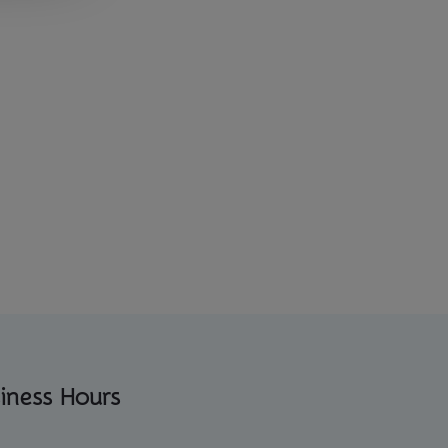
iness Hours