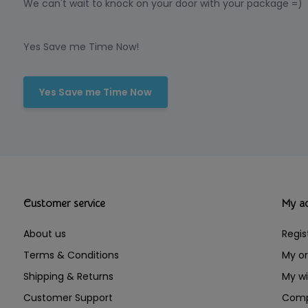
We can't wait to knock on your door with your package =)
Yes Save me Time Now!
Yes Save me Time Now
Customer service
My a
About us
Regis
Terms & Conditions
My or
Shipping & Returns
My wi
Customer Support
Comp