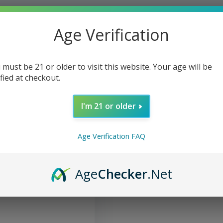
Age Verification
 must be 21 or older to visit this website. Your age will be
ified at checkout.
I'm 21 or older
Age Verification FAQ
axing Massage Oil CBD
Age
Checker
.Net