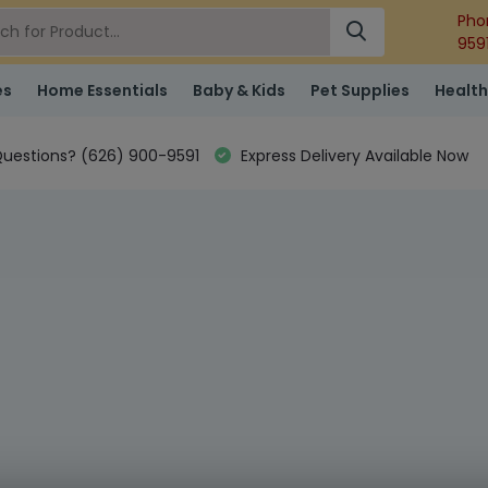
Pho
959
es
Home Essentials
Baby & Kids
Pet Supplies
Health
uestions? (626) 900-9591
Express Delivery Available Now