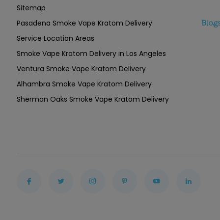
Sitemap
Pasadena Smoke Vape Kratom Delivery
Blog
Service Location Areas
Smoke Vape Kratom Delivery in Los Angeles
Ventura Smoke Vape Kratom Delivery
Alhambra Smoke Vape Kratom Delivery
Sherman Oaks Smoke Vape Kratom Delivery