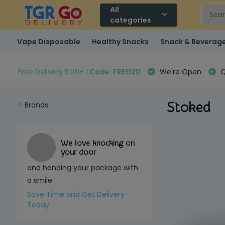
All
categories
Vape Disposable
Healthy Snacks
Snack & Beverag
Free Delivery $120+ |
Code: FREE120
We're Open
Q
Stoked
Brands
We love knocking on
your door
and handing your package with
a smile
Save Time and Get Delivery
Today