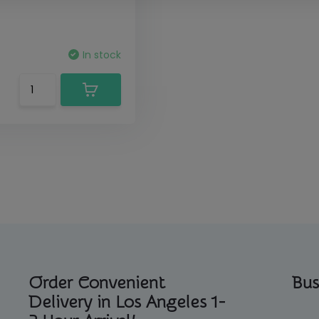
In stock
Order Convenient
Bus
Delivery in Los Angeles 1-