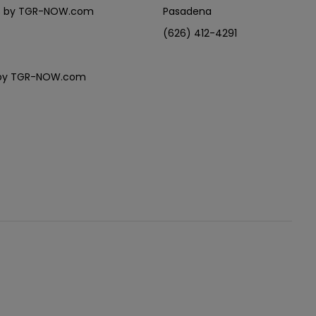
eles by TGR-NOW.com
Pasadena
(626) 412-4291
es by TGR-NOW.com