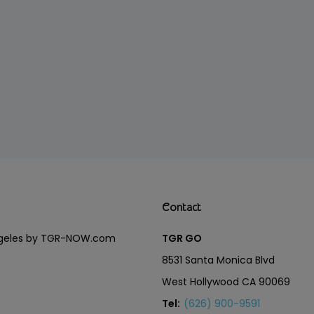
Contact
Angeles by TGR-NOW.com
TGR GO
8531 Santa Monica Blvd
West Hollywood CA 90069
Tel:
(626) 900-9591