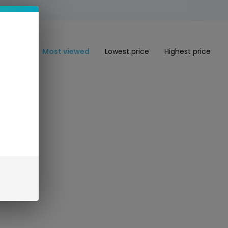
Most viewed
Lowest price
Highest price