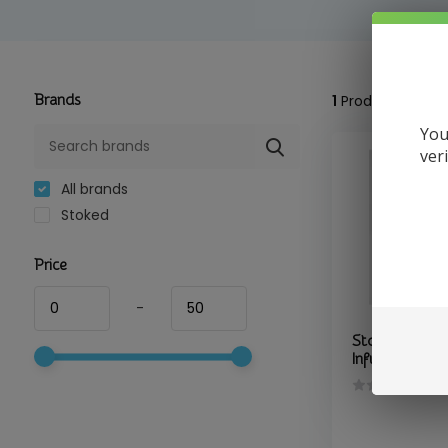
Brands
1
Product
You
ver
All brands
Stoked
Price
-
Stoked - Rel
Infused