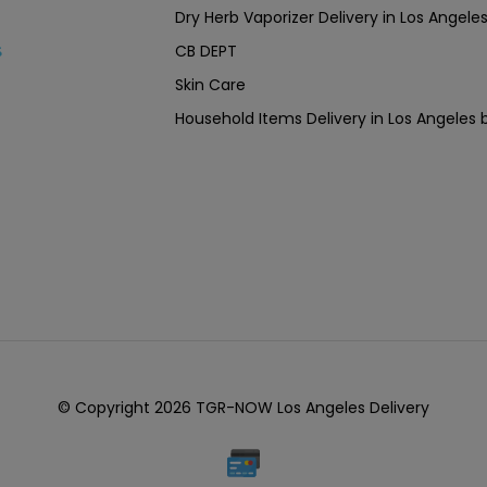
Dry Herb Vaporizer Delivery in Los Ang
CB DEPT
s
Skin Care
Household Items Delivery in Los Angel
© Copyright 2026 TGR-NOW Los Angeles Delivery