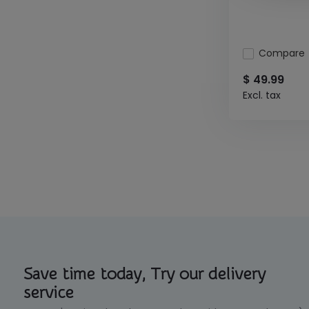
Compare
$ 49.99
Excl. tax
Save time today, Try our delivery
service