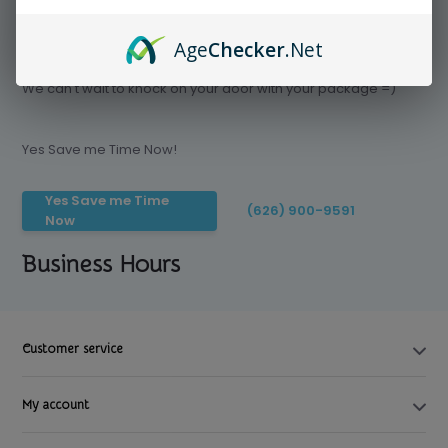
Age
Checker
.Net
Save time today, Try our delivery service
We can't wait to knock on your door with your package =)
Yes Save me Time Now!
Yes Save me Time
(626) 900-9591
Now
Business Hours
Customer service
My account