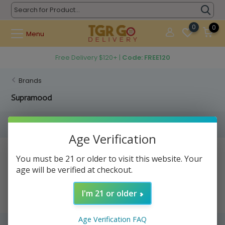
0
0
Menu
Free Delivery $120+ |
Code: FREE120
Brands
Supramood
Filters
Age Verification
No products found...
You must be 21 or older to visit this website. Your
age will be verified at checkout.
I'm 21 or older
Age Verification FAQ