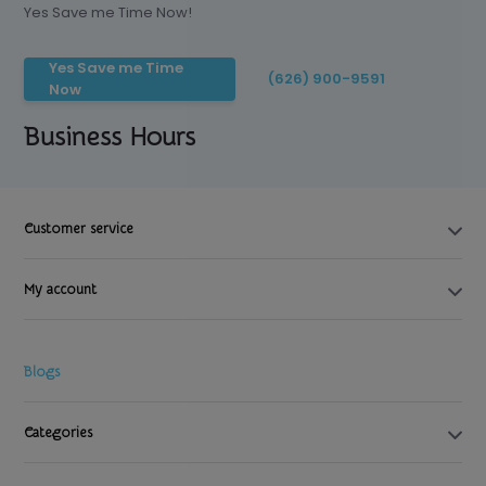
Yes Save me Time Now!
Yes Save me Time
(626) 900-9591
Now
Business Hours
Customer service
My account
Blogs
Categories