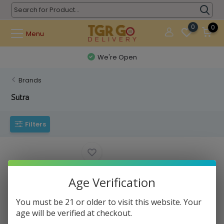
0
0
Menu
We're Open
Brands
Sutra
Filters
Age Verification
You must be 21 or older to visit this website. Your
age will be verified at checkout.
Sutra - Auto Cartridge Battery
390mAh