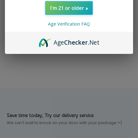
I'm 21 or older
In stock
$ 20.99
Excl. tax
Age Verification FAQ
Age
Checker
.Net
Compare
Save time today, Try our delivery service
We can't wait to knock on your door with your package =)