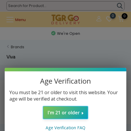
0
0
Menu
We're Open
Brands
Viva
Filters
Age Verification
No products found...
You must be 21 or older to visit this website. Your
age will be verified at checkout.
I'm 21 or older
Age Verification FAQ