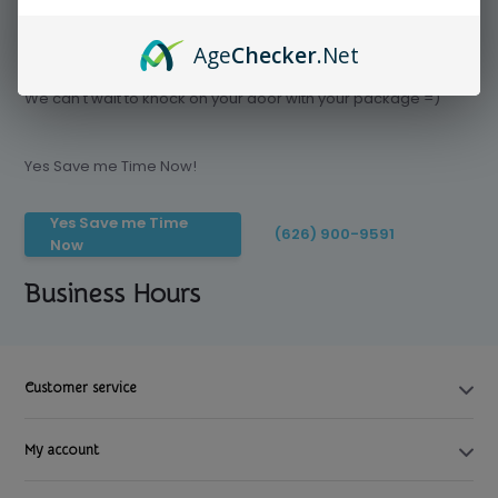
Age
Checker
.Net
Save time today, Try our delivery service
We can't wait to knock on your door with your package =)
Yes Save me Time Now!
Yes Save me Time
(626) 900-9591
Now
Business Hours
Customer service
My account