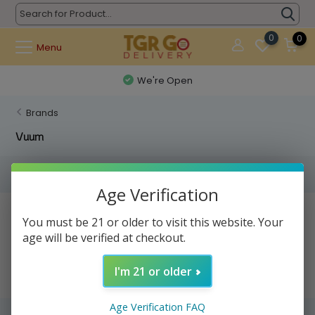
0
0
Menu
We're Open
Brands
Vuum
Filters
Age Verification
No products found...
You must be 21 or older to visit this website. Your
age will be verified at checkout.
I'm 21 or older
Age Verification FAQ