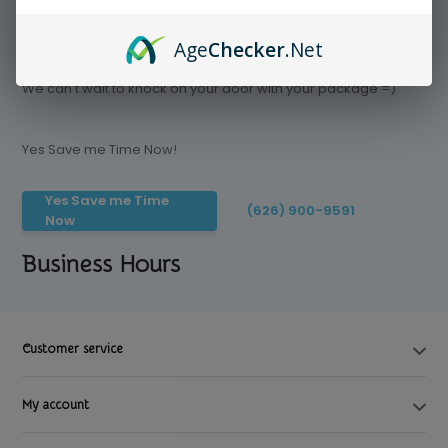
Age
Checker
.Net
Save time today, Try our delivery service
We can't wait to knock on your door with your package =)
Yes Save me Time Now!
Yes Save me Time
(626) 900-9591
Now
Business Hours
Customer service
My account