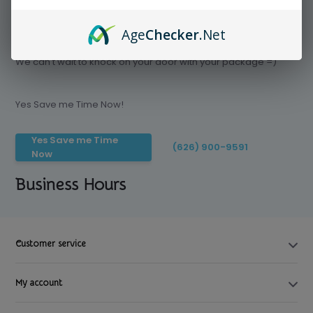
Age
Checker
.Net
Save time today, Try our delivery service
We can't wait to knock on your door with your package =)
Yes Save me Time Now!
Yes Save me Time
(626) 900-9591
Now
Business Hours
Customer service
My account