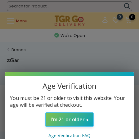
0
0
Menu
We're Open
Brands
zzBar
Filters
Age Verification
No products found...
You must be 21 or older to visit this website. Your
age will be verified at checkout.
I'm 21 or older
Age Verification FAQ