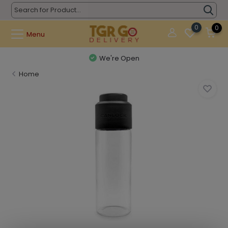
0
0
Menu
We're Open
Home