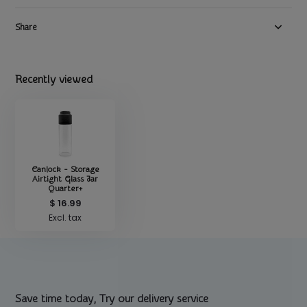
Share
Recently viewed
Canlock - Storage
Airtight Glass Jar
Quarter+
$ 16.99
Excl. tax
Save time today, Try our delivery service