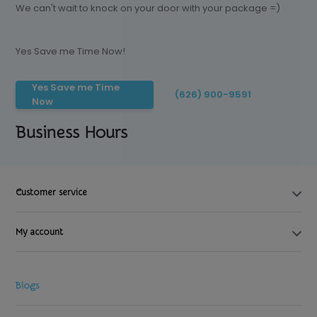
We can't wait to knock on your door with your package =)
Yes Save me Time Now!
Yes Save me Time
(626) 900-9591
Now
Business Hours
Customer service
My account
Blogs