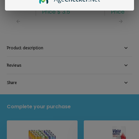
8.4oz
Sheets Single
3.29
Price
$ 3.5
Price
$ 2.
Product description
Reviews
Share
Complete your purchase