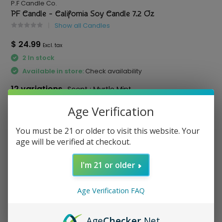
P.F Candle Co.
PF Candle - California Soy Candle 7.2 Oz
Show all Candles
$ 24.99
Excl. tax
2 In stock
Available in store:
Check availability
12 variations
Scent : Myrtle Mint
Scent:
*
Age Verification
You must be 21 or older to visit this website. Your
age will be verified at checkout.
Compare
I'm 21 or older
Age Verification FAQ
Age
Checker
.Net
otato Chips
Red Bull - Energy Drink
Virtue - Paper