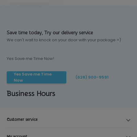
Save time today, Try our delivery service
We can't wait to knock on your door with your package =)
Yes Save me Time Now!
Yes Save me Time
(626) 900-9591
Now
Business Hours
Customer service
My account