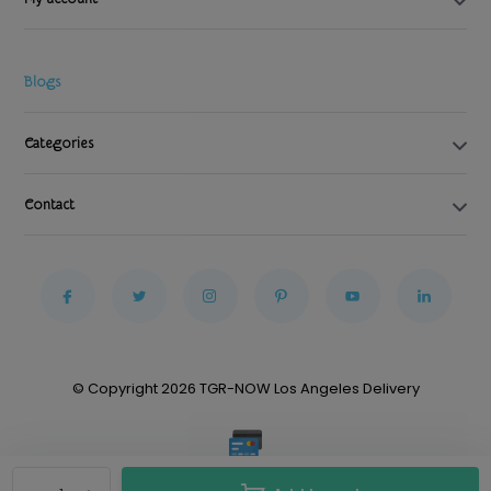
Blogs
Categories
Contact
© Copyright 2026 TGR-NOW Los Angeles Delivery