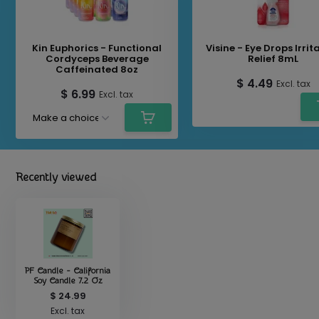
Kin Euphorics - Functional
Visine - Eye Drops Irrit
Cordyceps Beverage
Relief 8mL
Caffeinated 8oz
$ 4.49
Excl. tax
$ 6.99
Excl. tax
Recently viewed
PF Candle - California
Soy Candle 7.2 Oz
$ 24.99
Excl. tax