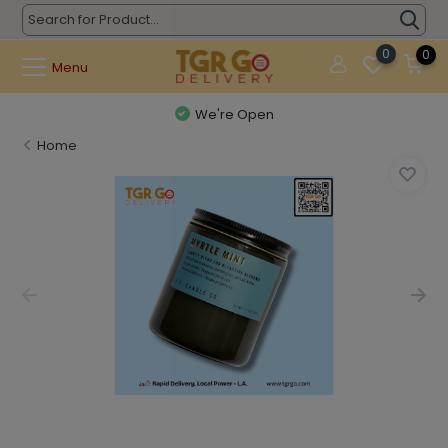
0
0
Menu
We're Open
Home