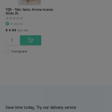
TGR - Palo Santo Aroma Incense
Sticks (P...
In stock
$ 4.99
Excl. tax
Compare
Save time today, Try our delivery service