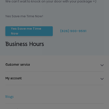
We can't wait to knock on your door with your package =)
Yes Save me Time Now!
Yes Save me Time
(626) 900-9591
Now
Business Hours
Customer service
My account
Blogs