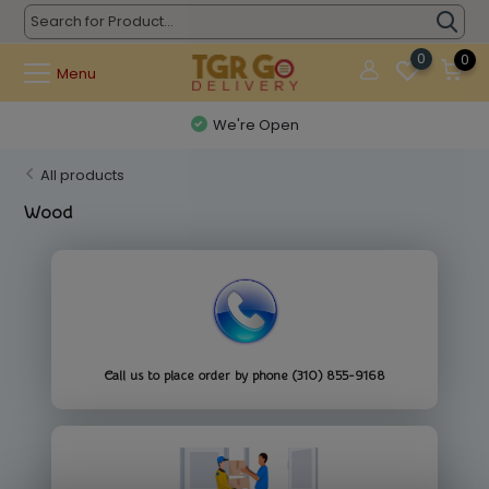
0
0
Menu
We're Open
All products
Wood
Call us to place order by phone (310) 855-9168