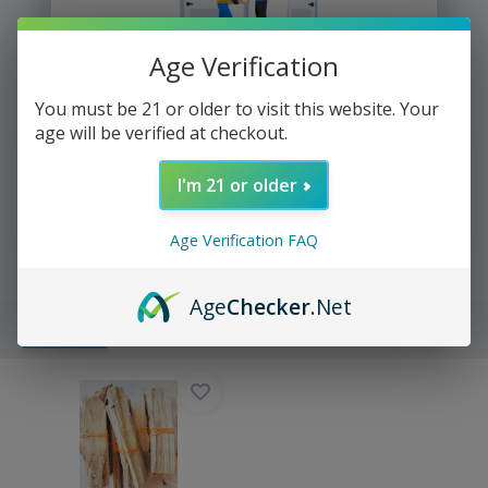
Age Verification
We deliver directly to your door
You must be 21 or older to visit this website. Your
age will be verified at checkout.
I'm 21 or older
Yup It's that easy =))
Age Verification FAQ
Age
Checker
.Net
Filters