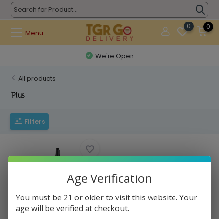
0
0
Menu
We're Open
All products
Plus
Filters
Age Verification
You must be 21 or older to visit this website. Your
age will be verified at checkout.
PuffCo - Concentrate Vaporizer
NEW Plus