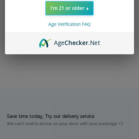
I'm 21 or older
In stock
$ 88.99
Excl. tax
Age Verification FAQ
Age
Checker
.Net
Compare
Save time today, Try our delivery service
We can't wait to knock on your door with your package =)