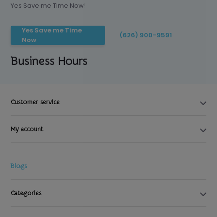
Yes Save me Time Now!
Yes Save me Time
(626) 900-9591
Now
Business Hours
Customer service
My account
Blogs
Categories