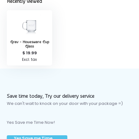
Recently viewed
Grav - Houesware Cup
Glass
$ 19.99
Excl. tax
Save time today, Try our delivery service
We can't wait to knock on your door with your package =)
Yes Save me Time Now!
Yes Save me Time