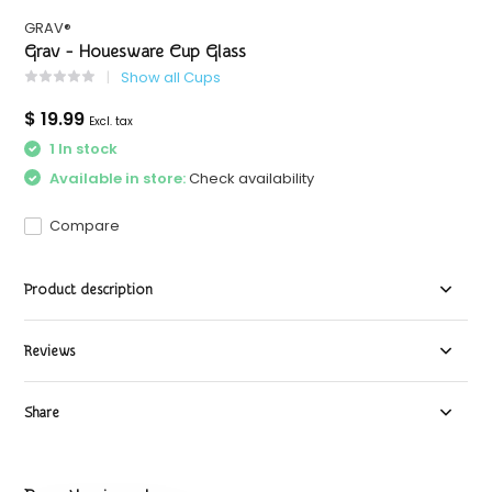
GRAV®
Grav - Houesware Cup Glass
Show all Cups
$ 19.99
Excl. tax
1 In stock
Available in store:
Check availability
Compare
Product description
Reviews
Share