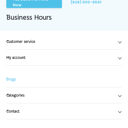
(626) 900-9591
Now
Business Hours
Customer service
My account
Blogs
Categories
Contact