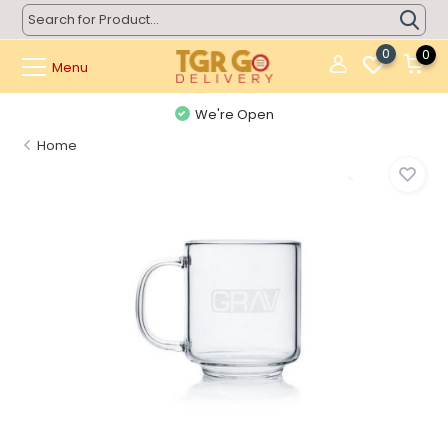
0
0
Menu
We're Open
Home