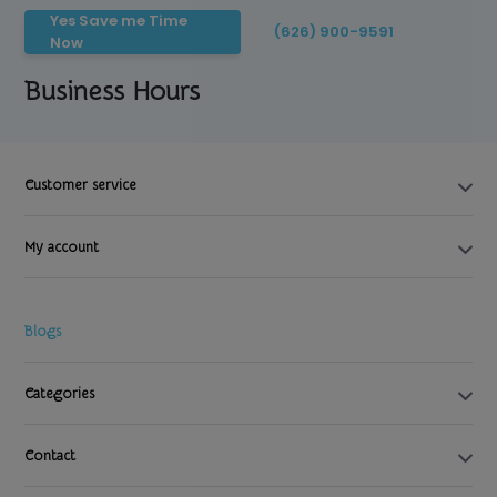
Yes Save me Time
(626) 900-9591
Now
Business Hours
Customer service
My account
Blogs
Categories
Contact