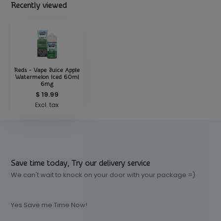
Recently viewed
Reds - Vape Juice Apple
Watermelon Iced 60ml
6mg
$ 19.99
Excl. tax
Save time today, Try our delivery service
We can't wait to knock on your door with your package =)
Yes Save me Time Now!