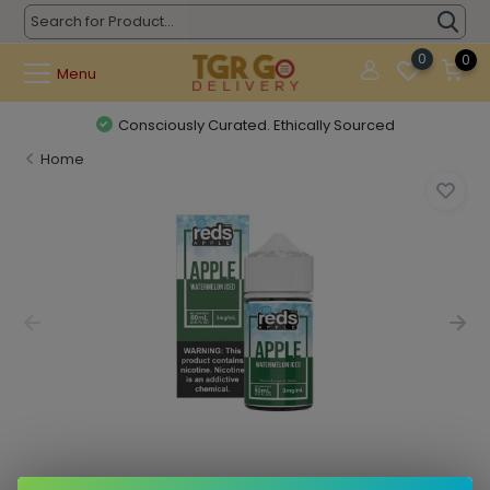
0
0
Menu
Consciously Curated. Ethically Sourced
Home