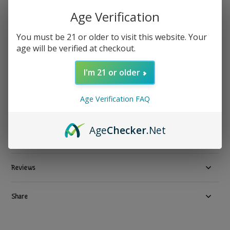
Reds Apple Juice
Age Verification
Reds - Vape Juice Apple Watermelon Iced 60ml 6mg
You must be 21 or older to visit this website. Your
Show all Vape Juice Delivery in Los Angeles by TGR-NOW.com
age will be verified at checkout.
$ 19.99
Excl. tax
I'm 21 or older
Out of stock
Available in store:
Check availability
Age Verification FAQ
Compare
Age
Checker
.Net
Product description
Reviews
Share