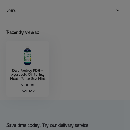
Share
Recently viewed
Dale Audrey RDH -
Ayurvedic Oil Pulling
Mouth Rinse 8oz Mint
$ 14.99
Excl. tax
Save time today, Try our delivery service