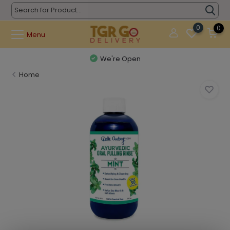
0
0
Menu
We're Open
Home