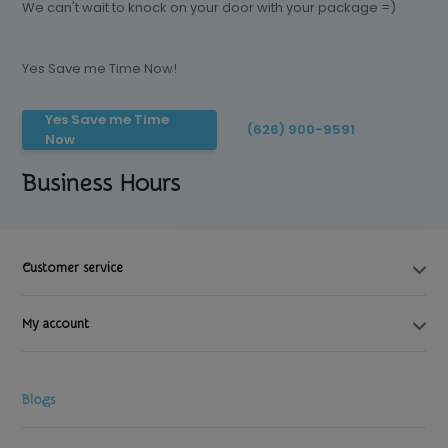
We can't wait to knock on your door with your package =)
Yes Save me Time Now!
Yes Save me Time
(626) 900-9591
Now
Business Hours
Customer service
My account
Blogs