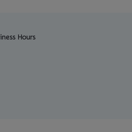
iness Hours