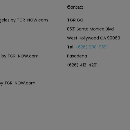
Contact
Angeles by TGR-NOW.com
TGR GO
8531 Santa Monica Blvd
West Hollywood CA 90069
Tel:
(626) 900-9591
eles by TGR-NOW.com
Pasadena
(626) 412-4291
es by TGR-NOW.com