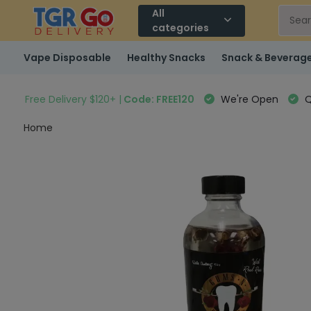
All
categories
Vape Disposable
Healthy Snacks
Snack & Beverag
Free Delivery $120+ |
Code: FREE120
We're Open
Q
Home