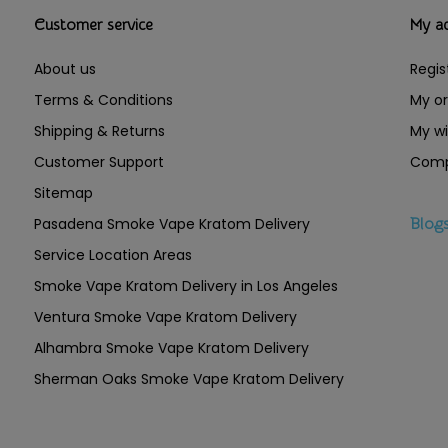
Customer service
My a
About us
Regis
Terms & Conditions
My or
Shipping & Returns
My wi
Customer Support
Comp
Sitemap
Pasadena Smoke Vape Kratom Delivery
Blog
Service Location Areas
Smoke Vape Kratom Delivery in Los Angeles
Ventura Smoke Vape Kratom Delivery
Alhambra Smoke Vape Kratom Delivery
Sherman Oaks Smoke Vape Kratom Delivery