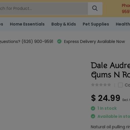
Pho
959
es
Home Essentials
Baby & Kids
Pet Supplies
Health
uestions? (626) 900-9591
Express Delivery Available Now
Dale Audre
Gums N Ro
C
$ 24.99
Excl.
1 In stock
Available in st
Natural oil pulling