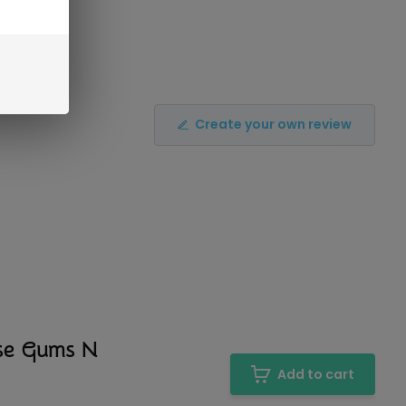
Create your own review
nse Gums N
Add to cart