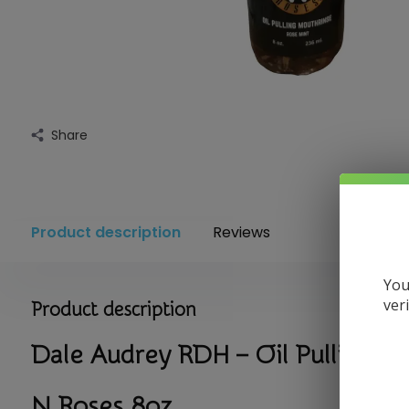
Share
Product description
Reviews
You
ver
Product description
Dale Audrey RDH – Oil Pulling 
N Roses 8oz