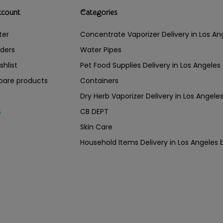
ccount
Categories
ter
Concentrate Vaporizer Delivery in Los 
ders
Water Pipes
shlist
Pet Food Supplies Delivery in Los Angeles
are products
Containers
Dry Herb Vaporizer Delivery in Los Ang
CB DEPT
s
Skin Care
Household Items Delivery in Los Angel