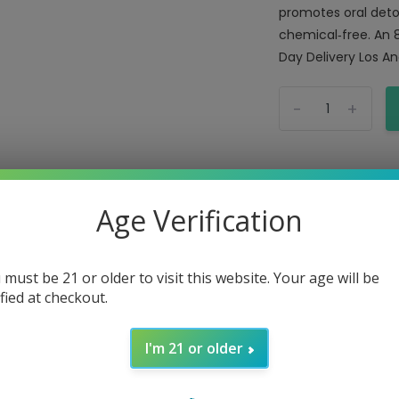
promotes oral detox
chemical‑free. An 
Day Delivery Los Ang
-
+
Age Verification
 must be 21 or older to visit this website. Your age will be
ified at checkout.
Mouth Rinse Gums
I'm 21 or older