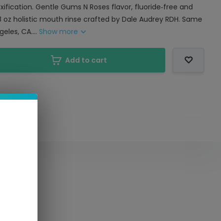
ification. Gentle Gums N Roses flavor, fluoride‑free and
8 oz holistic mouth rinse crafted by Dale Audrey RDH. Same
eles, CA....
Show more
Add to cart