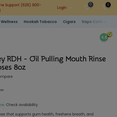
0
0
ne Support (626) 900-
Login
1
 Wellness
Hookah Tobacco
Cigars
Vape Coils and At
4,8
y RDH - Oil Pulling Mouth Rinse
ses 8oz
ompare
 tax
ore:
Check availability
 rinse that supports gum health, freshens breath, and