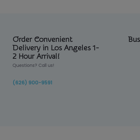
Order Convenient
Bus
Delivery in Los Angeles 1-
2 Hour Arrival!
Questions? Call us!
(626) 900-9591