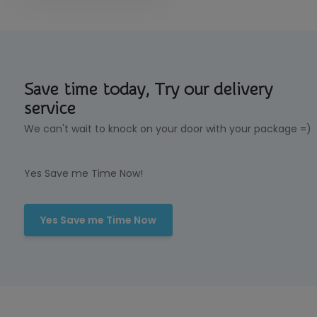
Save time today, Try our delivery
service
We can't wait to knock on your door with your package =)
Yes Save me Time Now!
Yes Save me Time Now