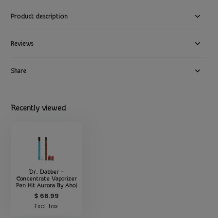
Product description
Reviews
Share
Recently viewed
Dr. Dabber -
Concentrate Vaporizer
Pen Kit Aurora By Ahol
$ 66.99
Excl. tax