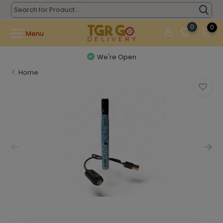
0
0
Menu
We're Open
Home