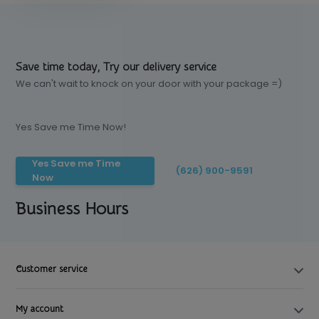
Save time today, Try our delivery service
We can't wait to knock on your door with your package =)
Yes Save me Time Now!
Yes Save me Time
(626) 900-9591
Now
Business Hours
Customer service
My account