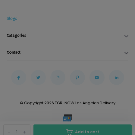
Blogs
Categories
Contact
© Copyright 2026 TGR-NOW Los Angeles Delivery
-
+
Add to cart