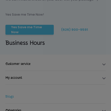
Yes Save me Time Now!
Yes Save me Time
(626) 900-9591
Now
Business Hours
Customer service
My account
Blogs
Categories