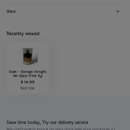
Share
Recently viewed
Evak - Storage Airtight
Jar Glass 1/4oz 8g
$ 14.99
Excl. tax
Save time today, Try our delivery service
We can't wait to knock on your door with your package =)