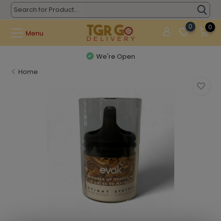
0
0
Menu
We're Open
Home