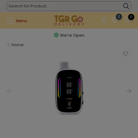
0
0
Menu
We're Open
Home