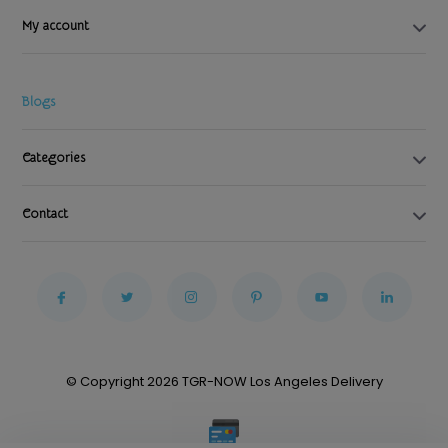
My account
Blogs
Categories
Contact
© Copyright 2026 TGR-NOW Los Angeles Delivery