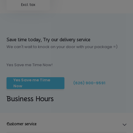
Excl. tax
Save time today, Try our delivery service
We can't wait to knock on your door with your package =)
Yes Save me Time Now!
Yes Save me Time
(626) 900-9591
Now
Business Hours
Customer service