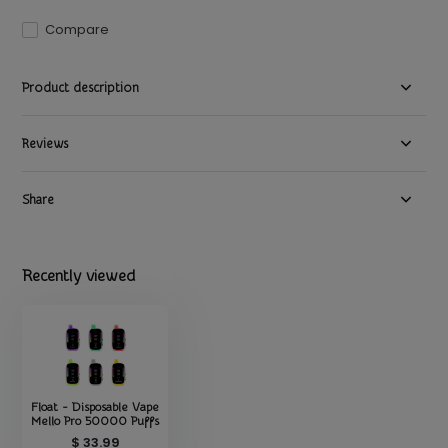
Compare
Product description
Reviews
Share
Recently viewed
Float - Disposable Vape
Mello Pro 50000 Puffs
$ 33.99