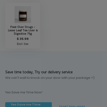
Food Over Drugs -
Loose Leaf Tea Liver &
Digestive 75g
$ 35.99
Excl. tax
Save time today, Try our delivery service
We can't wait to knock on your door with your package =)
Yes Save me Time Now!
Yes Save me Time
(626) 900-9591