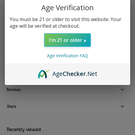
Age Verification
Food Over Drugs - Loose Leaf Tea Liver & Digestive 75g
You must be 21 or older to visit this website. Your
age will be verified at checkout.
$ 35.99
Excl. tax
4 In stock
I'm 21 or older
Available in store:
Check availability
Compare
Age Verification FAQ
Age
Checker
.Net
Product description
Reviews
Share
Recently viewed