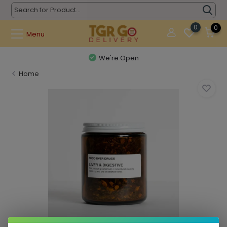
0
0
Menu
We're Open
Home