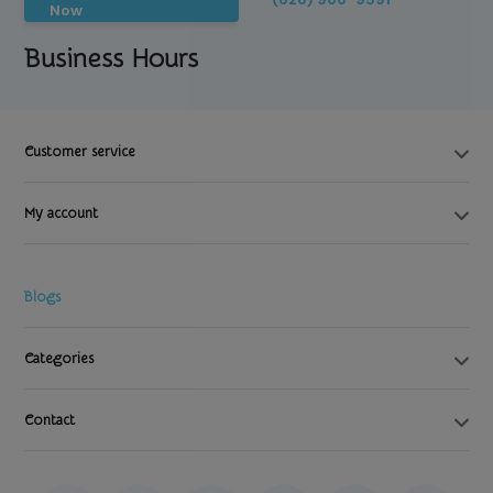
Now
Business Hours
Customer service
My account
Blogs
Categories
Contact