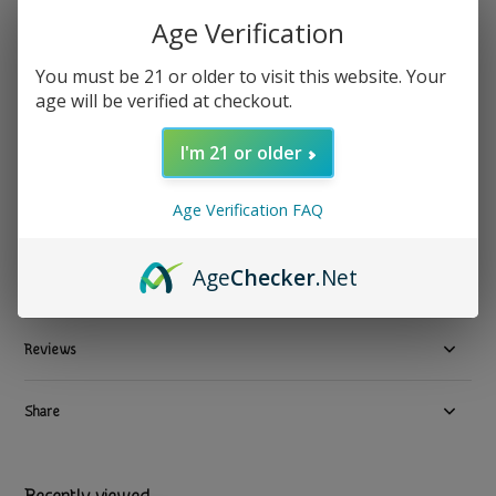
Age Verification
Funk It - Collagen Cacao Maca Latte Blend Superfood
14.5oz
You must be 21 or older to visit this website. Your
age will be verified at checkout.
$ 24.99
Excl. tax
1 In stock
I'm 21 or older
Available in store:
Check availability
Age Verification FAQ
Compare
Age
Checker
.Net
Product description
Reviews
Share