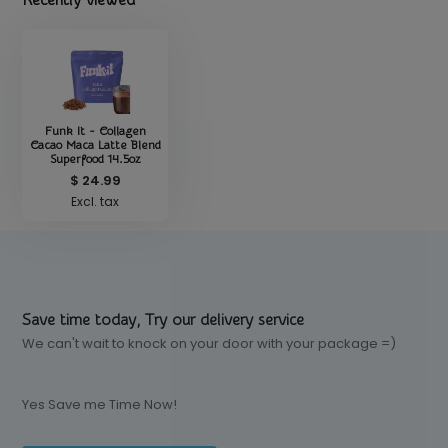
Recently viewed
Funk It - Collagen
Cacao Maca Latte Blend
Superfood 14.5oz
$ 24.99
Excl. tax
Save time today, Try our delivery service
We can't wait to knock on your door with your package =)
Yes Save me Time Now!