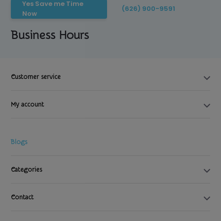
Yes Save me Time
(626) 900-9591
Now
Business Hours
Customer service
My account
Blogs
Categories
Contact