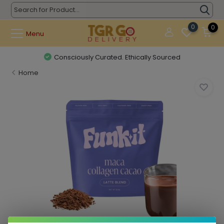
0
0
Menu
Consciously Curated. Ethically Sourced
Home