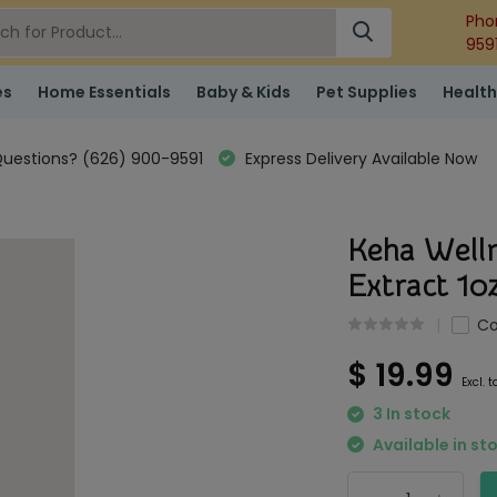
Pho
959
es
Home Essentials
Baby & Kids
Pet Supplies
Health
uestions? (626) 900-9591
Express Delivery Available Now
Keha Welln
Extract 1o
C
$ 19.99
Excl. t
3 In stock
Available in st