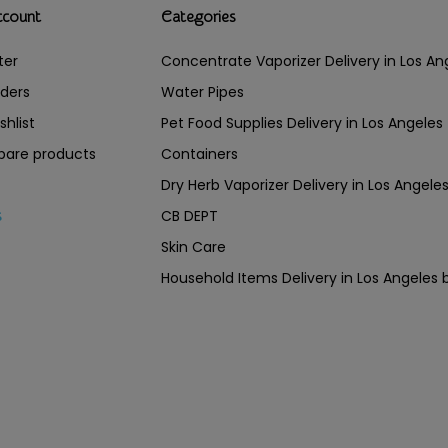
ccount
Categories
ter
Concentrate Vaporizer Delivery in Los 
ders
Water Pipes
shlist
Pet Food Supplies Delivery in Los Angeles
are products
Containers
Dry Herb Vaporizer Delivery in Los Ang
CB DEPT
s
Skin Care
Household Items Delivery in Los Angel