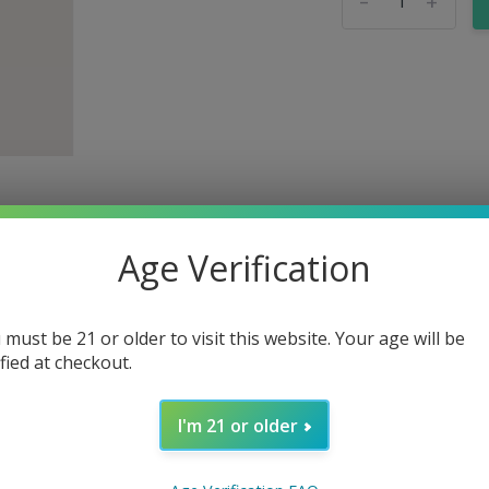
-
+
Age Verification
 must be 21 or older to visit this website. Your age will be
ified at checkout.
 Extract Tincture
I'm 21 or older