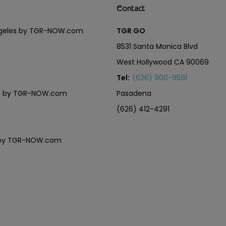
Contact
Angeles by TGR-NOW.com
TGR GO
8531 Santa Monica Blvd
West Hollywood CA 90069
Tel:
(626) 900-9591
eles by TGR-NOW.com
Pasadena
(626) 412-4291
es by TGR-NOW.com