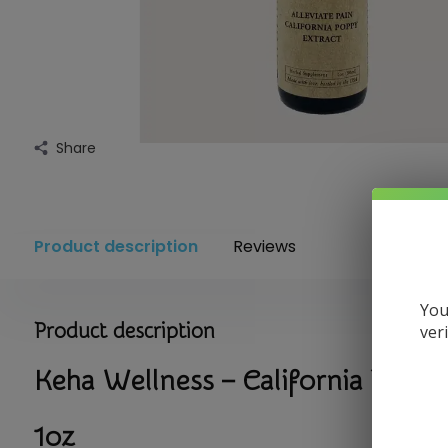
Share
Product description
Reviews
You
Product description
ver
Keha Wellness – California Poppy
1oz