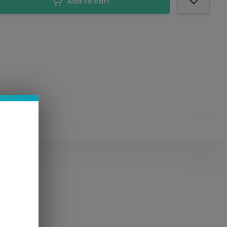
Add to cart