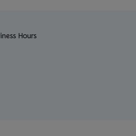
iness Hours