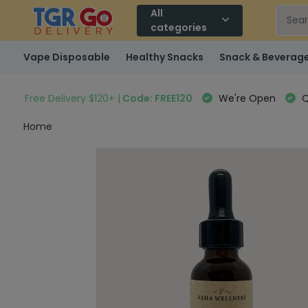
All
categories
Vape Disposable
Healthy Snacks
Snack & Beverag
Free Delivery $120+ |
Code: FREE120
We're Open
Q
Home