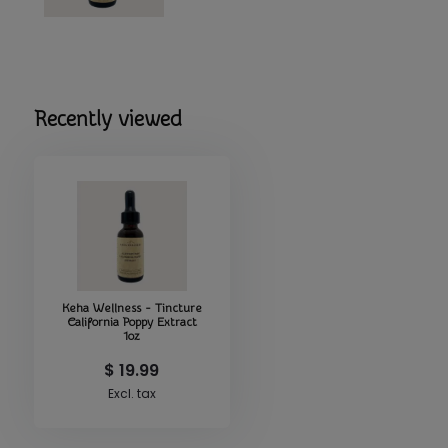
• Supports a sense of relaxation and emotional ease
• Provides a simple, natural way to incorporate California P
• Easy‑to‑use tincture format for quick, convenient consu
• Complements calming, grounding, or holistic lifestyle pra
Recently viewed
Perfect For
Anyone seeking a natural herbal tincture that offers a stra
traditional wellness benefits of California Poppy in a comp
Keha Wellness - Tincture
California Poppy Extract
1oz
$ 19.99
Excl. tax