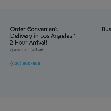
Order Convenient
Bus
Delivery in Los Angeles 1-
2 Hour Arrival!
Questions? Call us!
(626) 900-9591