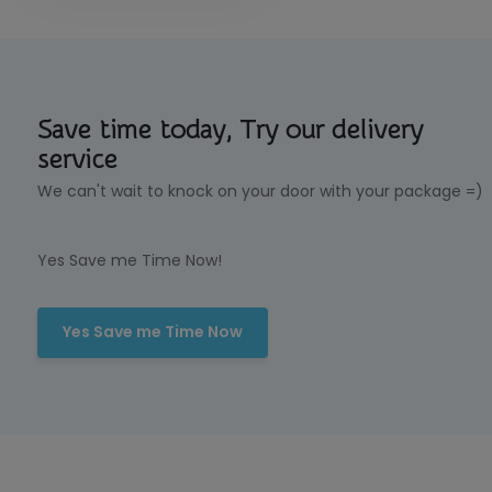
Save time today, Try our delivery
service
We can't wait to knock on your door with your package =)
Yes Save me Time Now!
Yes Save me Time Now