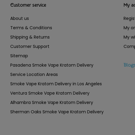
Customer service
My a
About us
Regis
Terms & Conditions
My or
Shipping & Returns
My wi
Customer Support
Comp
Sitemap
Pasadena Smoke Vape Kratom Delivery
Blog
Service Location Areas
Smoke Vape Kratom Delivery in Los Angeles
Ventura Smoke Vape Kratom Delivery
Alhambra Smoke Vape Kratom Delivery
Sherman Oaks Smoke Vape Kratom Delivery