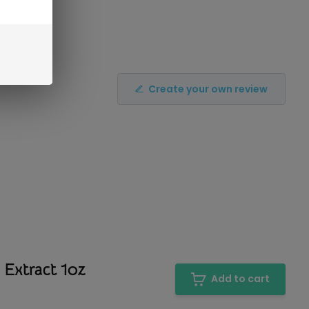
Create your own review
 Extract 1oz
Add to cart