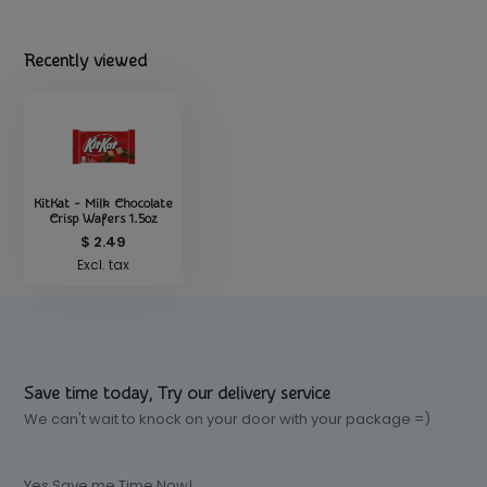
Recently viewed
KitKat - Milk Chocolate
Crisp Wafers 1.5oz
$ 2.49
Excl. tax
Save time today, Try our delivery service
We can't wait to knock on your door with your package =)
Yes Save me Time Now!