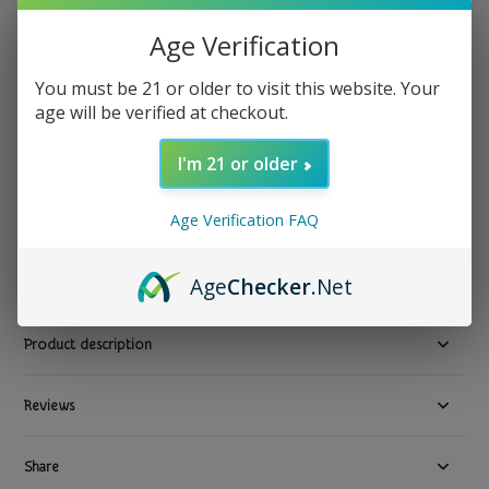
KitKat
Age Verification
KitKat - Milk Chocolate Crisp Wafers 1.5oz
You must be 21 or older to visit this website. Your
Show all Snacks & Beverages Near Me Fast Delivery in Los
age will be verified at checkout.
Angeles
I'm 21 or older
$ 2.49
Excl. tax
23 In stock
Age Verification FAQ
Available in store:
Check availability
Compare
Age
Checker
.Net
Product description
Reviews
Share