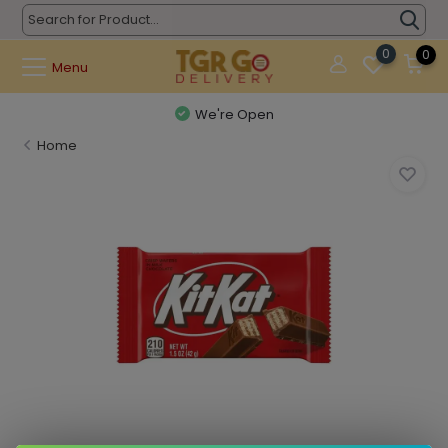
0
0
Menu
We're Open
Home