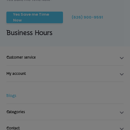
Yes Save me Time
(626) 900-9591
Now
Business Hours
Customer service
My account
Blogs
Categories
Contact