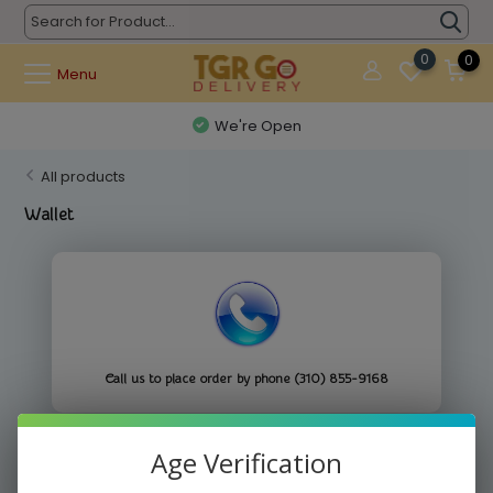
0
0
Menu
We're Open
All products
Wallet
Call us to place order by phone (310) 855-9168
Age Verification