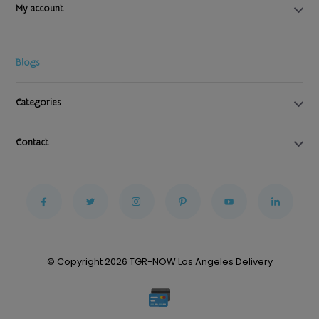
My account
Blogs
Categories
Contact
© Copyright 2026 TGR-NOW Los Angeles Delivery