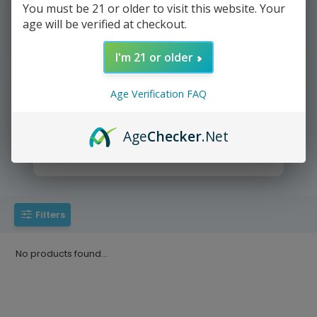
You must be 21 or older to visit this website. Your
age will be verified at checkout.
We deliver directly to your door
I'm 21 or older
Age Verification FAQ
Age
Checker
.Net
Yup It's that easy =))
Filters
No products found...