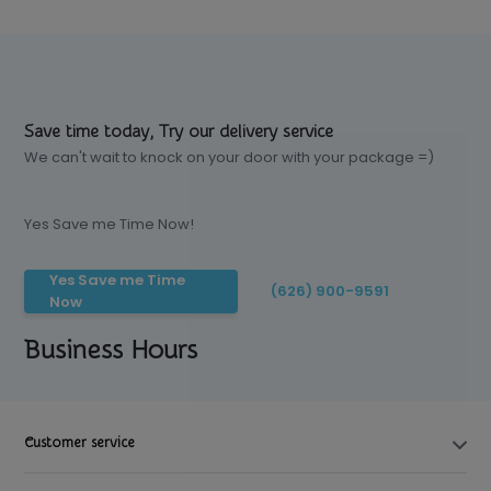
Save time today, Try our delivery service
We can't wait to knock on your door with your package =)
Yes Save me Time Now!
Yes Save me Time
(626) 900-9591
Now
Business Hours
Customer service