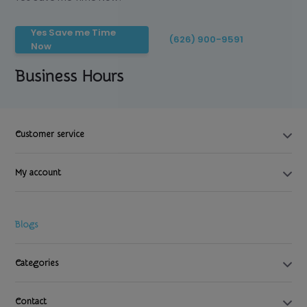
Yes Save me Time
(626) 900-9591
Now
Business Hours
Customer service
My account
Blogs
Categories
Contact