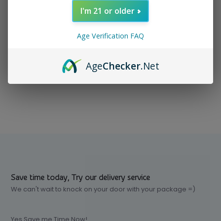
I'm 21 or older
In stock
$ 11.99
Excl. tax
Age Verification FAQ
Age
Checker
.Net
Compare
Save time today, Try our delivery service
We can't wait to knock on your door with your package =)
Yes Save me Time Now!