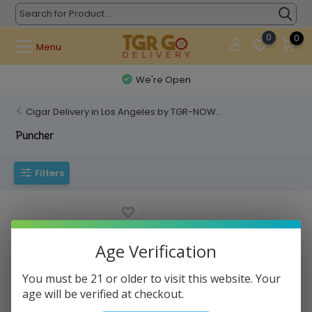
0
0
Menu
We're Open
Cigar Delivery in Los Angeles by TGR-NOW...
Puncher
Filters
Age Verification
You must be 21 or older to visit this website. Your
age will be verified at checkout.
TGR - Cigar Puncher FE282