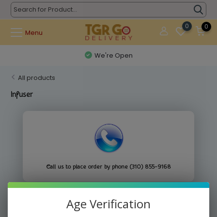
0
0
Menu
We're Open
All products
Infuser
Call us to place order by phone (310) 855-9168
Age Verification