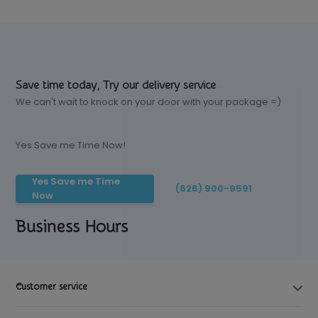
Save time today, Try our delivery service
We can't wait to knock on your door with your package =)
Yes Save me Time Now!
Yes Save me Time
(626) 900-9591
Now
Business Hours
Customer service