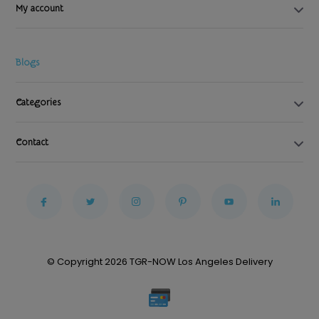
My account
Blogs
Categories
Contact
© Copyright 2026 TGR-NOW Los Angeles Delivery