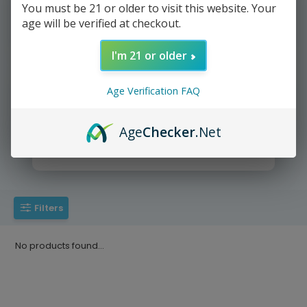
You must be 21 or older to visit this website. Your
age will be verified at checkout.
We deliver directly to your door
I'm 21 or older
Age Verification FAQ
Age
Checker
.Net
Yup It's that easy =))
Filters
No products found...