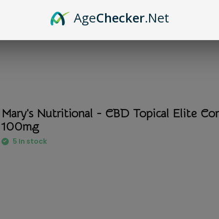
Age
Checker
.Net
Mary's Nutritional - CBD Topical Elite C
100mg
5 In stock