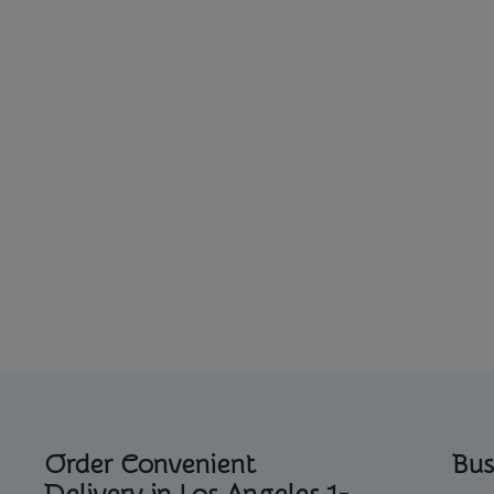
Order Convenient
Bus