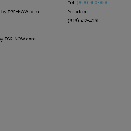
Tel:
(626) 900-9591
eles by TGR-NOW.com
Pasadena
(626) 412-4291
es by TGR-NOW.com