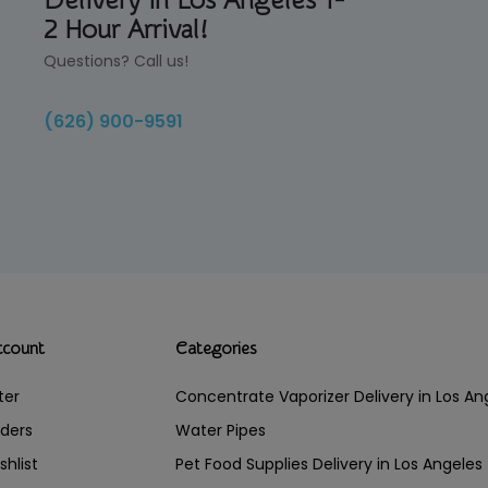
Delivery in Los Angeles 1-
2 Hour Arrival!
Questions? Call us!
(626) 900-9591
ccount
Categories
ter
Concentrate Vaporizer Delivery in Los 
ders
Water Pipes
shlist
Pet Food Supplies Delivery in Los Angeles