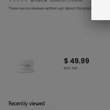
0
5
from
Based on 0 reviews
There are no reviews written yet about this product..
$ 49.99
Excl. tax
Recently viewed