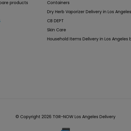
are products
Containers
Dry Herb Vaporizer Delivery in Los Ang
CB DEPT
s
Skin Care
Household Items Delivery in Los Angel
© Copyright 2026 TGR-NOW Los Angeles Delivery