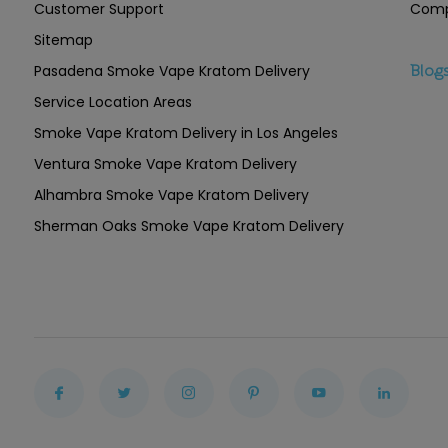
Customer Support
Comp
Sitemap
Pasadena Smoke Vape Kratom Delivery
Blog
Service Location Areas
Smoke Vape Kratom Delivery in Los Angeles
Ventura Smoke Vape Kratom Delivery
Alhambra Smoke Vape Kratom Delivery
Sherman Oaks Smoke Vape Kratom Delivery