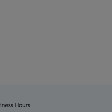
iness Hours