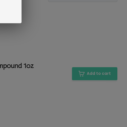
ompound 1oz
Add to cart