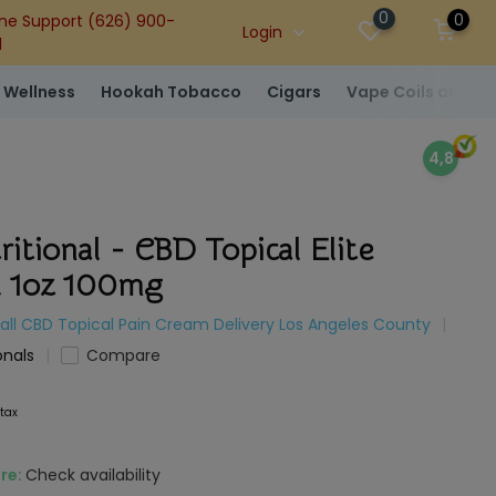
0
0
ne Support (626) 900-
Login
1
 Wellness
Hookah Tobacco
Cigars
Vape Coils and At
4,8
ritional - CBD Topical Elite
 1oz 100mg
all CBD Topical Pain Cream Delivery Los Angeles County
onals
Compare
 tax
ore:
Check availability