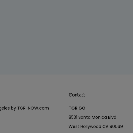
Contact
Angeles by TGR-NOW.com
TGR GO
8531 Santa Monica Blvd
West Hollywood CA 90069