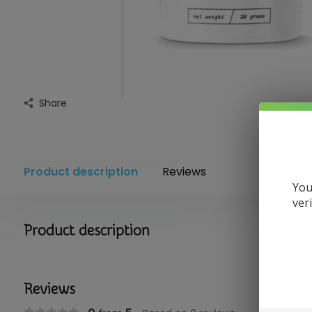
Share
Product description
Reviews
You
ver
Product description
Reviews