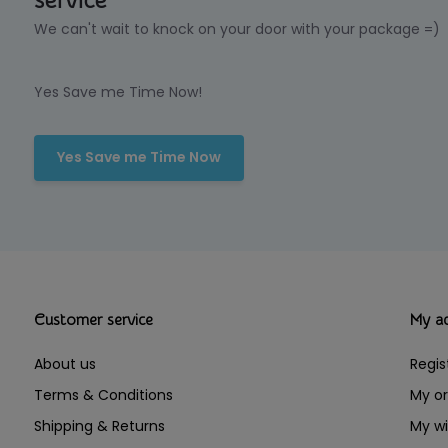
service
We can't wait to knock on your door with your package =)
Yes Save me Time Now!
Yes Save me Time Now
Customer service
My a
About us
Regis
Terms & Conditions
My or
Shipping & Returns
My wi