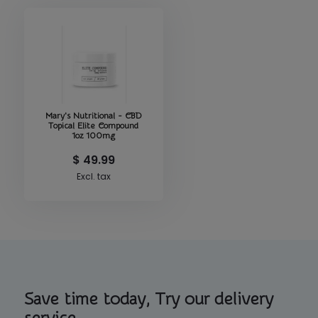
Mary's Nutritional - CBD
Topical Elite Compound
1oz 100mg
$ 49.99
Excl. tax
Save time today, Try our delivery