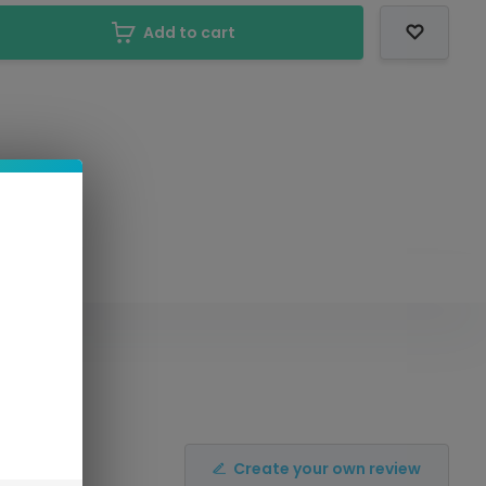
Add to cart
Create your own review