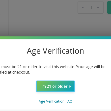
-
+
Age Verification
 must be 21 or older to visit this website. Your age will be
ified at checkout.
I'm 21 or older
Age Verification FAQ