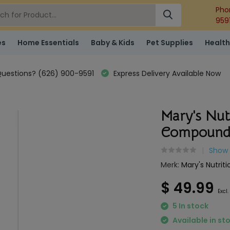
Pho
959
es
Home Essentials
Baby & Kids
Pet Supplies
Health
uestions? (626) 900-9591
Express Delivery Available Now
Mary's Nut
Compound
Show 
Merk:
Mary's Nutriti
$ 49.99
Excl.
5 In stock
Available in st