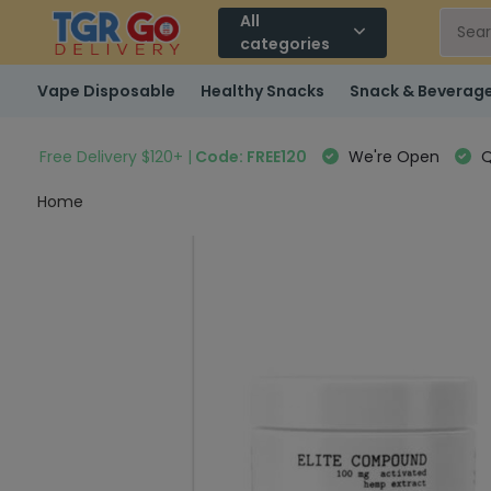
All
categories
Vape Disposable
Healthy Snacks
Snack & Beverag
Free Delivery $120+ |
Code: FREE120
We're Open
Q
Home