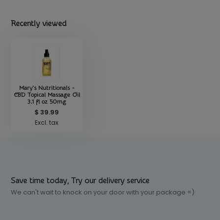
Recently viewed
Mary's Nutritionals -
CBD Topical Massage Oil
3.1 fl oz 50mg
$ 39.99
Excl. tax
Save time today, Try our delivery service
We can't wait to knock on your door with your package =)