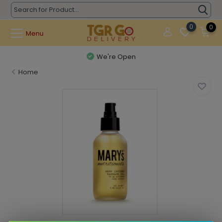
0
0
Menu
We're Open
Home