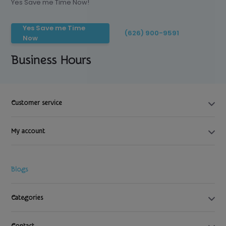
Yes Save me Time Now!
Yes Save me Time
(626) 900-9591
Now
Business Hours
Customer service
My account
Blogs
Categories
Contact