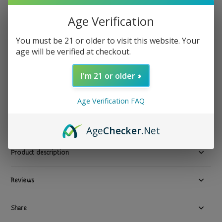
Mary's Nutritionals
Age Verification
Mary's Nutritionals - CBD Topical Massage Oil 3.1 fl oz
50mg
You must be 21 or older to visit this website. Your
age will be verified at checkout.
Show all CBD Topical Pain Cream Delivery Los Angeles County
I'm 21 or older
$ 39.99
Excl. tax
1 In stock
Age Verification FAQ
Available in store:
Check availability
Compare
Age
Checker
.Net
Product description
Reviews
Share