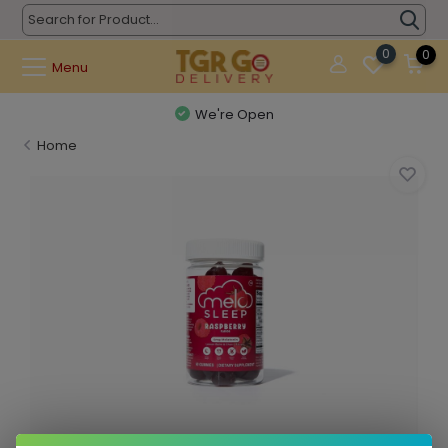
0
0
Menu
We're Open
Home