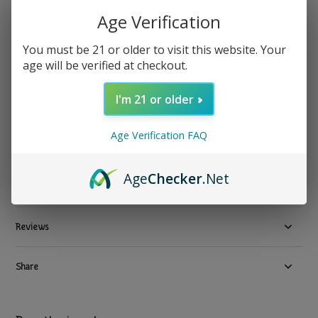
Age Verification
Melo
Melo - Melatonin Sleep Gummies Raspberry 4mg 60ct
You must be 21 or older to visit this website. Your
age will be verified at checkout.
$ 17.99
Excl. tax
3 In stock
I'm 21 or older
Available in store:
Check availability
Age Verification FAQ
Compare
Age
Checker
.Net
Product description
Reviews
Share