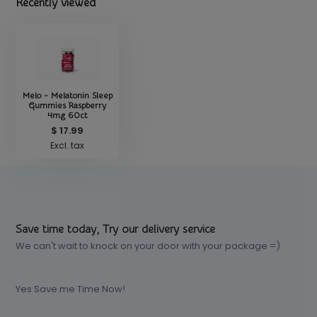
Recently viewed
Melo - Melatonin Sleep
Gummies Raspberry
4mg 60ct
$ 17.99
Excl. tax
Save time today, Try our delivery service
We can't wait to knock on your door with your package =)
Yes Save me Time Now!