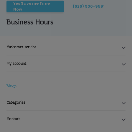
Yes Save me Time
(626) 900-9591
Now
Business Hours
Customer service
My account
Blogs
Categories
Contact