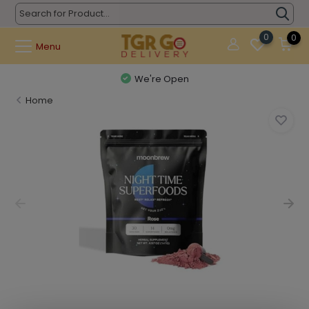
0
0
Menu
We're Open
Home