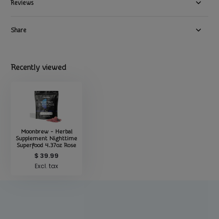
Reviews
Share
Recently viewed
Moonbrew - Herbal
Supplement Nighttime
Superfood 4.37oz Rose
$ 39.99
Excl. tax