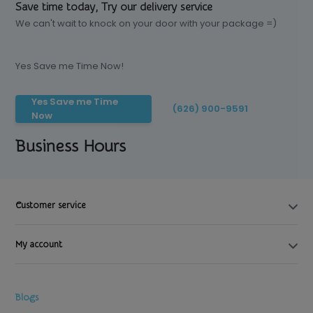
Save time today, Try our delivery service
We can't wait to knock on your door with your package =)
Yes Save me Time Now!
Yes Save me Time
(626) 900-9591
Now
Business Hours
Customer service
My account
Blogs