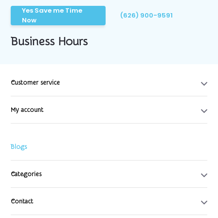
Yes Save me Time
(626) 900-9591
Now
Business Hours
Customer service
My account
Blogs
Categories
Contact