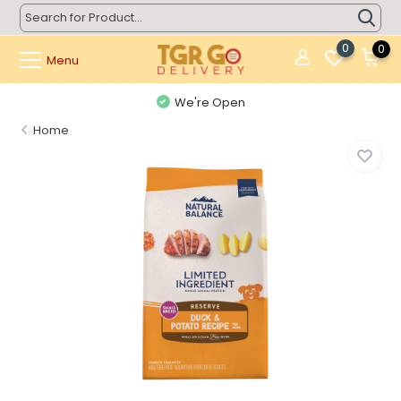
0
0
Menu
We're Open
Home