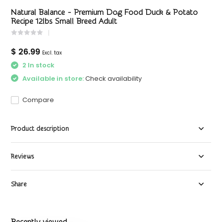
Natural Balance - Premium Dog Food Duck & Potato
Recipe 12lbs Small Breed Adult
$ 26.99
Excl. tax
2 In stock
Available in store:
Check availability
Compare
Product description
Reviews
Share