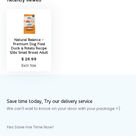
Recently viewed
Natural Balance -
Premium Dog Food
Duck & Potato Recipe
12lbs Small Breed Adult
$ 26.99
Excl. tax
Save time today, Try our delivery service
We can't wait to knock on your door with your package =)
Yes Save me Time Now!