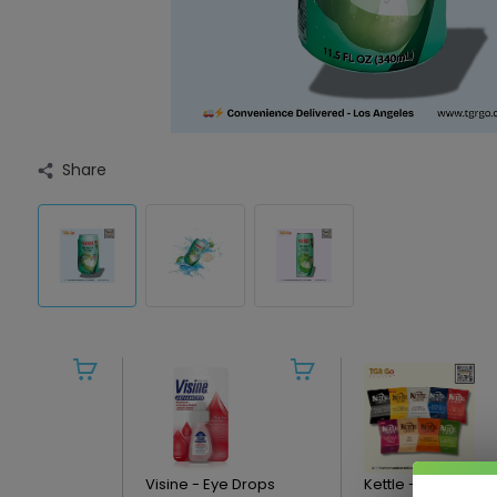
Share
ics -
Visine - Eye Drops
Kettle - Potato