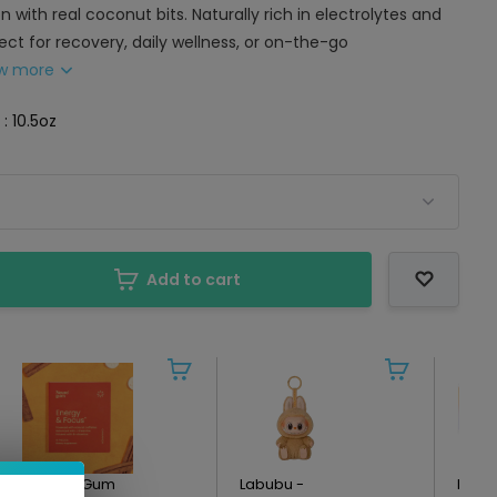
n with real coconut bits. Naturally rich in electrolytes and
fect for recovery, daily wellness, or on-the-go
w more
 : 10.5oz
Add to cart
Neuro - Gum
Labubu -
Kin E