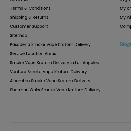
Terms & Conditions
My or
Shipping & Returns
My wi
Customer Support
Comp
Sitemap
Pasadena Smoke Vape Kratom Delivery
Blog
Service Location Areas
Smoke Vape Kratom Delivery in Los Angeles
Ventura Smoke Vape Kratom Delivery
Alhambra Smoke Vape Kratom Delivery
Sherman Oaks Smoke Vape Kratom Delivery