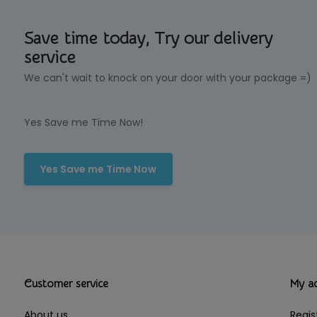
Save time today, Try our delivery
service
We can't wait to knock on your door with your package =)
Yes Save me Time Now!
Yes Save me Time Now
Customer service
My a
About us
Regis