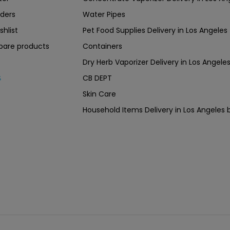
ders
Water Pipes
shlist
Pet Food Supplies Delivery in Los Angeles
are products
Containers
Dry Herb Vaporizer Delivery in Los Ang
CB DEPT
s
Skin Care
Household Items Delivery in Los Angel