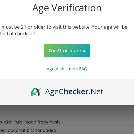
Drink 8.4oz
Towels Essentials
Age Verification
2-Ply 100 Sheets
Price
$ 3.5
Single
Price
$ 2.49
 must be 21 or older to visit this website. Your age will be
ified at checkout.
I'm 21 or older
Age Verification FAQ
Age
Checker
.Net
r with Pulp. Made from fresh
real coconut bits for added