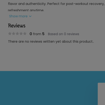
flavor and authenticity. Perfect for post-workout recovery, d
refreshment anytime.
Show more
Key Features:
Reviews
Ingredients:
Pure coconut water with natural pulp
0
5
from
Based on 0 reviews
Texture:
Contains real coconut bits for added mouth
There are no reviews written yet about this product..
Use:
Hydration, recovery, or daily refreshment
Source:
Fresh, young coconuts
Benefits:
Naturally rich in electrolytes for hydration
Light, refreshing tropical flavor
Pulp adds a natural, authentic coconut experience
Convenient and ready to drink
Perfect For:
Anyone seeking a refreshing, hydrating beverage with the 