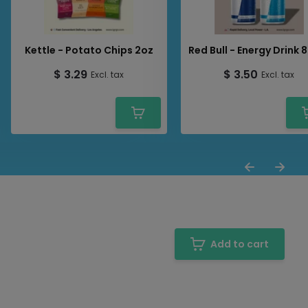
Kettle - Potato Chips 2oz
Red Bull - Energy Drink 
$ 3.29
$ 3.50
Excl. tax
Excl. tax
Add to cart