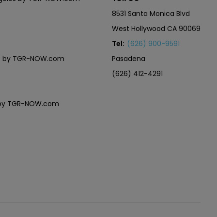
8531 Santa Monica Blvd
West Hollywood CA 90069
Tel:
(626) 900-9591
eles by TGR-NOW.com
Pasadena
(626) 412-4291
es by TGR-NOW.com