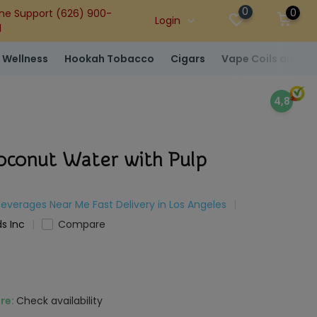
0
0
ne Support (626) 900-
Login
1
 Wellness
Hookah Tobacco
Cigars
Vape Coils and At
4,8
oconut Water with Pulp
Beverages Near Me Fast Delivery in Los Angeles
s Inc
Compare
ore:
Check availability