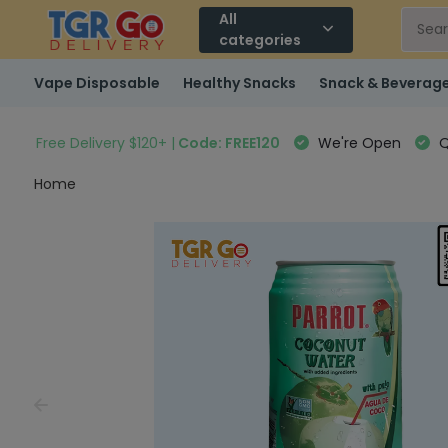
All
categories
Vape Disposable
Healthy Snacks
Snack & Beverag
Free Delivery $120+ |
Code: FREE120
We're Open
Q
Home