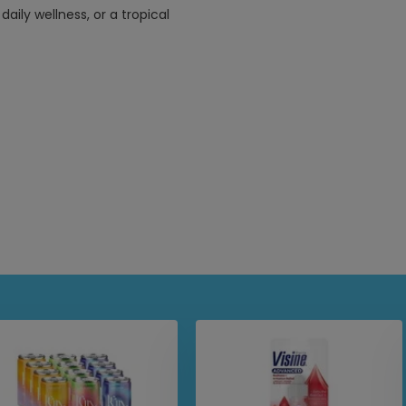
aily wellness, or a tropical
feel
authentic taste and texture of