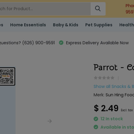
Pho
959
es
Home Essentials
Baby & Kids
Pet Supplies
Health
uestions? (626) 900-9591
Express Delivery Available Now
Parrot - C
Show all Snacks & 
Merk:
Sun Hing Food
$ 2.49
Excl. tax
12 In stock
Available in st