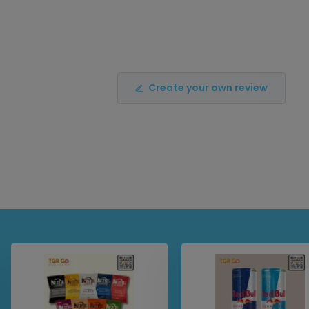
Create your own review