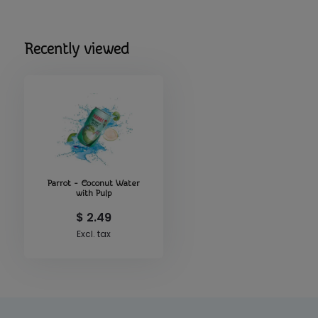
Recently viewed
Parrot - Coconut Water
with Pulp
$ 2.49
Excl. tax