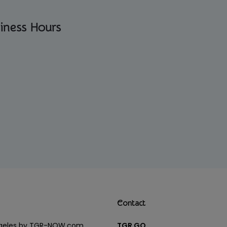
iness Hours
Contact
Angeles by TGR-NOW.com
TGR GO