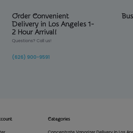
Order Convenient
Bus
Delivery in Los Angeles 1-
2 Hour Arrival!
Questions? Call us!
(626) 900-9591
ccount
Categories
ter
Concentrate Vaporizer Delivery in Los 