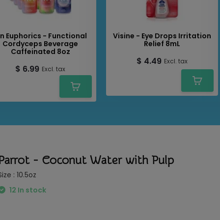
oyment.
in Euphorics - Functional
Visine - Eye Drops Irritation
Cordyceps Beverage
Relief 8mL
Caffeinated 8oz
$ 4.49
Excl. tax
$ 6.99
Excl. tax
Parrot - Coconut Water with Pulp
Size : 10.5oz
12 In stock