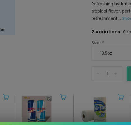
Refreshing hydratio
tropical flavor, per
refreshment....
Sho
2 variations
Size
Size:
*
-
+
Red Bull - Energy
Virtue - Paper