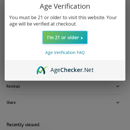
Age Verification
Peace Flower - Roach Clip Stegosaurus
You must be 21 or older to visit this website. Your
age will be verified at checkout.
$ 19.99
Excl. tax
1 In stock
I'm 21 or older
Available in store:
Check availability
Age Verification FAQ
Compare
Age
Checker
.Net
Product description
Reviews
Share
Recently viewed