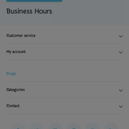
Business Hours
Customer service
My account
Blogs
Categories
Contact