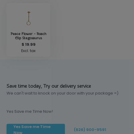
Peace Flower - Roach
Clip Stegosaurus
$ 19.99
Excl. tax
Save time today, Try our delivery service
We can't wait to knock on your door with your package =)
Yes Save me Time Now!
Yes Save me Time
(626) 900-9591
Now