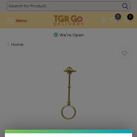
0
0
Menu
We're Open
Home