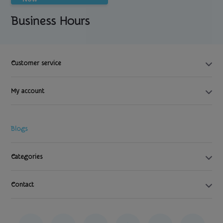
Business Hours
Customer service
My account
Blogs
Categories
Contact