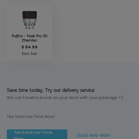
Puffco - Peak Pro 3D
Chamber
$ 84.99
Excl. tax
Save time today, Try our delivery service
We can't wait to knock on your door with your package =)
Yes Save me Time Now!
Yes Save me Time
(626) 900-9591
Now