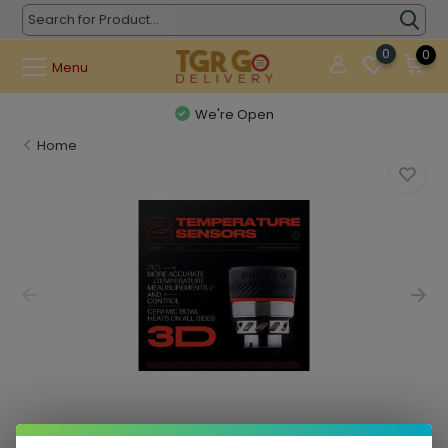
0
0
Menu
We're Open
Home