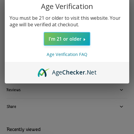
PuffCo
Age Verification
Puffco - Peak Pro 3D Chamber
Show all Replacement Parts & Accessories
You must be 21 or older to visit this website. Your
age will be verified at checkout.
$ 84.99
Excl. tax
1 In stock
I'm 21 or older
Available in store:
Check availability
Age Verification FAQ
Compare
Age
Checker
.Net
Product description
Reviews
Share
Recently viewed