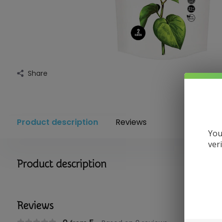
Share
Product description
Reviews
You
ver
Product description
Reviews