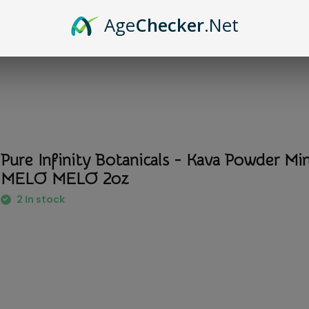
Age
Checker
.Net
Pure Infinity Botanicals - Kava Powder Mi
MELO MELO 2oz
2 In stock