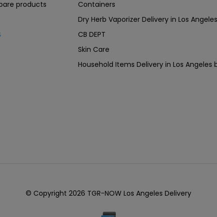
are products
Containers
Dry Herb Vaporizer Delivery in Los Ang
CB DEPT
s
Skin Care
Household Items Delivery in Los Angel
© Copyright 2026 TGR-NOW Los Angeles Delivery