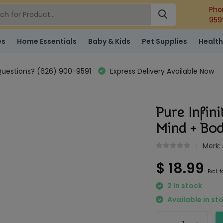
Pho
959
es
Home Essentials
Baby & Kids
Pet Supplies
Health
uestions? (626) 900-9591
Express Delivery Available Now
Pure Infin
Mind + B
Merk:
$ 18.99
Excl. 
2 In stock
Available in st