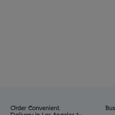
Order Convenient
Bus