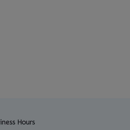
iness Hours