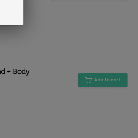
nd + Body
Add to cart