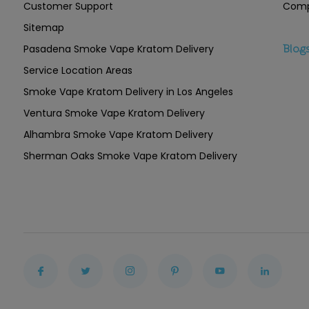
Customer Support
Comp
Sitemap
Pasadena Smoke Vape Kratom Delivery
Blog
Service Location Areas
Smoke Vape Kratom Delivery in Los Angeles
Ventura Smoke Vape Kratom Delivery
Alhambra Smoke Vape Kratom Delivery
Sherman Oaks Smoke Vape Kratom Delivery