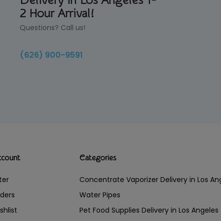
Delivery in Los Angeles 1-
2 Hour Arrival!
Questions? Call us!
(626) 900-9591
ccount
Categories
ter
Concentrate Vaporizer Delivery in Los 
ders
Water Pipes
shlist
Pet Food Supplies Delivery in Los Angeles