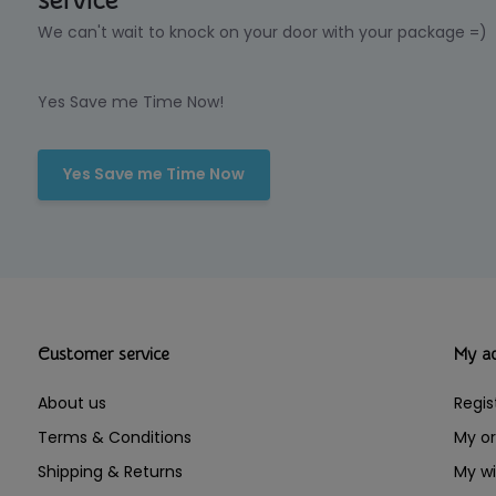
service
We can't wait to knock on your door with your package =)
Yes Save me Time Now!
Yes Save me Time Now
Customer service
My a
About us
Regis
Terms & Conditions
My or
Shipping & Returns
My wi