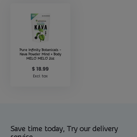
Pure Infinity Botanicals -
Kava Powder Mind + Body
MELO MELO 2oz
$ 18.99
Excl. tax
Save time today, Try our delivery