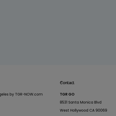
Contact
Angeles by TGR-NOW.com
TGR GO
8531 Santa Monica Blvd
West Hollywood CA 90069