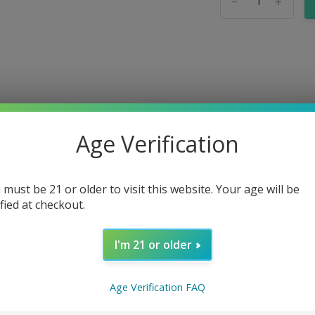
-
+
Age Verification
 must be 21 or older to visit this website. Your age will be
ified at checkout.
I'm 21 or older
Age Verification FAQ