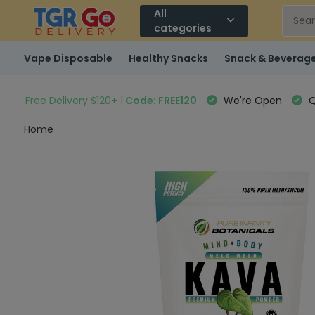
All
categories
Vape Disposable
Healthy Snacks
Snack & Beverag
Free Delivery $120+ |
Code: FREE120
We're Open
Q
Home