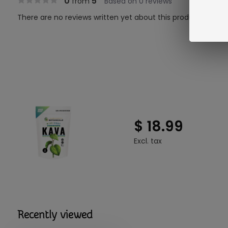
0
5
from
Based on 0 reviews
There are no reviews written yet about this product..
$ 18.99
Excl. tax
Recently viewed