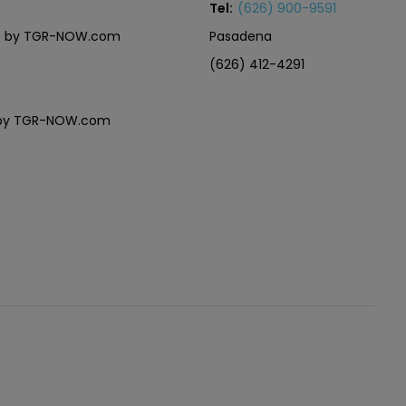
Tel:
(626) 900-9591
eles by TGR-NOW.com
Pasadena
(626) 412-4291
es by TGR-NOW.com