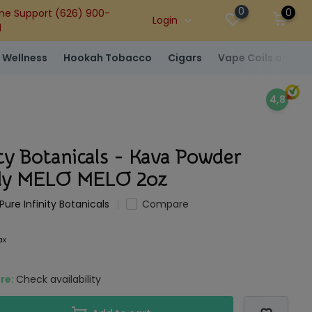
0
0
ne Support (626) 900-
Login
1
 Wellness
Hookah Tobacco
Cigars
Vape Coils and At
4,8
ity Botanicals - Kava Powder
ody MELO MELO 2oz
Pure Infinity Botanicals
Compare
tax
ore:
Check availability