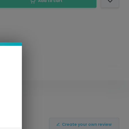
Add to cart
Create your own review