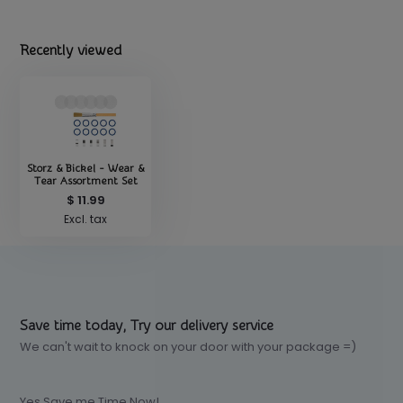
Recently viewed
Storz & Bickel - Wear &
Tear Assortment Set
$ 11.99
Excl. tax
Save time today, Try our delivery service
We can't wait to knock on your door with your package =)
Yes Save me Time Now!