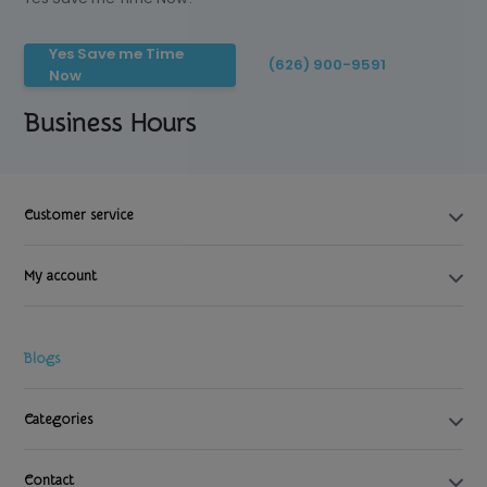
Yes Save me Time
(626) 900-9591
Now
Business Hours
Customer service
My account
Blogs
Categories
Contact