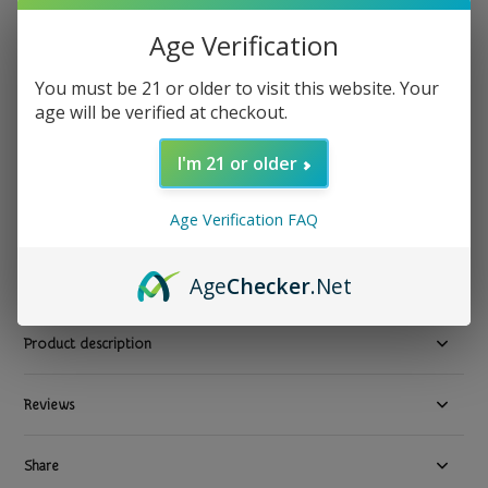
Storz & Bickel
Age Verification
Storz & Bickel - Wear & Tear Assortment Set
You must be 21 or older to visit this website. Your
Show all Bong Water Pipe Cleaning Supplies Delivery in Los
age will be verified at checkout.
Angeles by TGR-NOW.com
I'm 21 or older
$ 11.99
Excl. tax
7 In stock
Age Verification FAQ
Available in store:
Check availability
Compare
Age
Checker
.Net
Product description
Reviews
Share