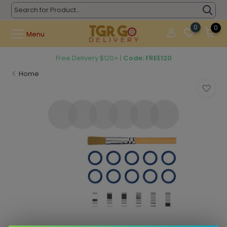
0
0
Menu
Free Delivery $120+ |
Code: FREE120
Home