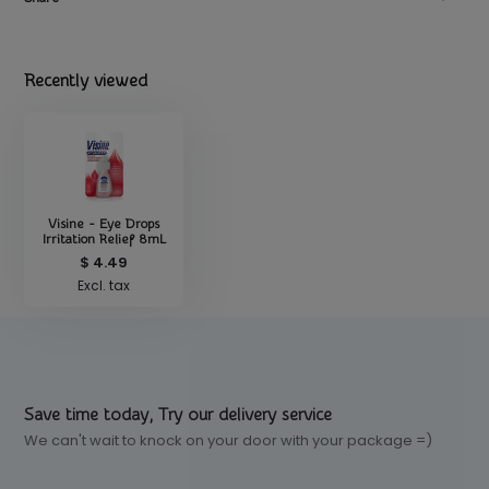
Recently viewed
Visine - Eye Drops
Irritation Relief 8mL
$ 4.49
Excl. tax
Save time today, Try our delivery service
We can't wait to knock on your door with your package =)