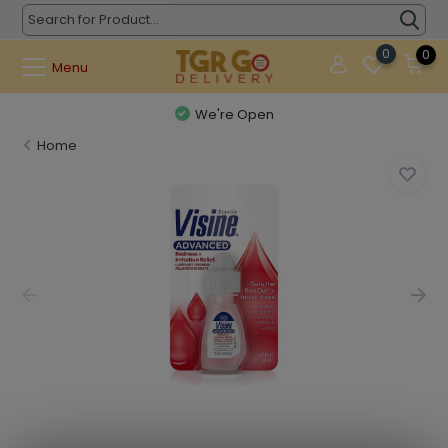
0
0
Menu
We're Open
Home