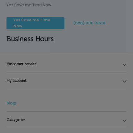
Yes Save me Time Now!
Yes Save me Time
(626) 900-9591
Now
Business Hours
Customer service
My account
Blogs
Categories