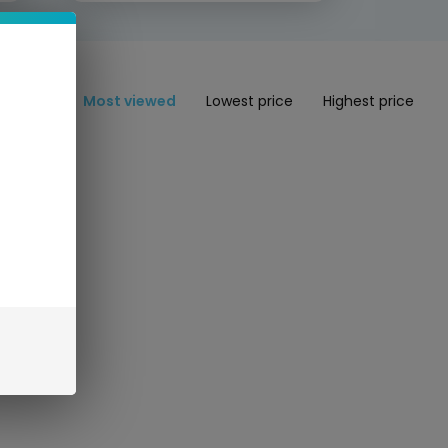
Most viewed
Lowest price
Highest price