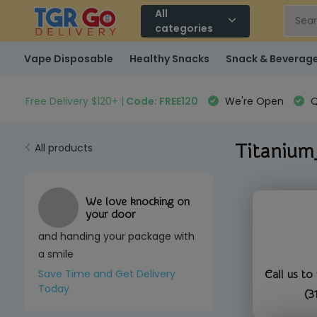
All
categories
Vape Disposable
Healthy Snacks
Snack & Beverag
Free Delivery $120+ |
Code: FREE120
We're Open
Q
Titanium
All products
We love knocking on
your door
and handing your package with
a smile
Save Time and Get Delivery
Call us to
Today
(3