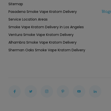
Sitemap
Pasadena Smoke Vape Kratom Delivery
Blog
Service Location Areas
Smoke Vape Kratom Delivery in Los Angeles
Ventura Smoke Vape Kratom Delivery
Alhambra Smoke Vape Kratom Delivery
Sherman Oaks Smoke Vape Kratom Delivery