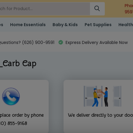
Pho
959
es
Home Essentials
Baby & Kids
Pet Supplies
Health
uestions? (626) 900-9591
Express Delivery Available Now
_Carb Cap
 place order by phone
We deliver directly to your doo
10) 855-9168