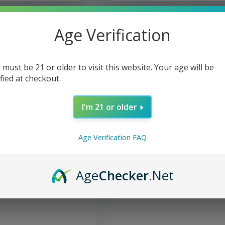
Age Verification
 must be 21 or older to visit this website. Your age will be
ified at checkout.
I'm 21 or older
Age Verification FAQ
ed - Mini Cap & Flat Tip
Age
Checker
.Net
4"
 control and durability