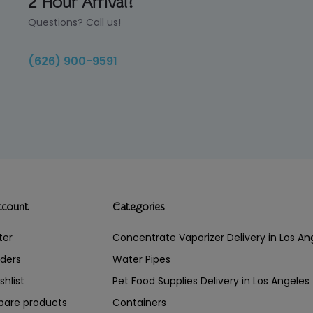
2 Hour Arrival!
Questions? Call us!
(626) 900-9591
ccount
Categories
ter
Concentrate Vaporizer Delivery in Los 
ders
Water Pipes
shlist
Pet Food Supplies Delivery in Los Angeles
are products
Containers