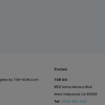
Contact
Angeles by TGR-NOW.com
TGR GO
8531 Santa Monica Blvd
West Hollywood CA 90069
Tel:
(626) 900-9591