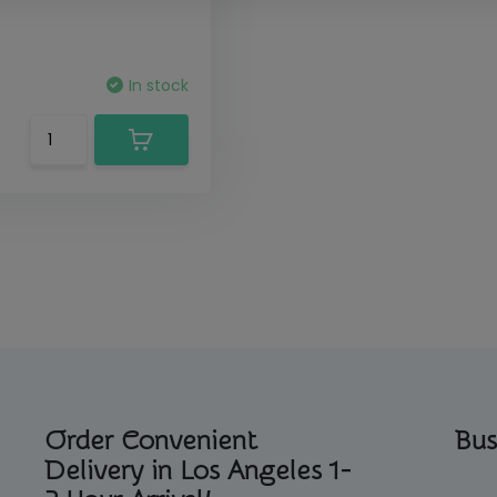
In stock
Order Convenient
Bus
Delivery in Los Angeles 1-