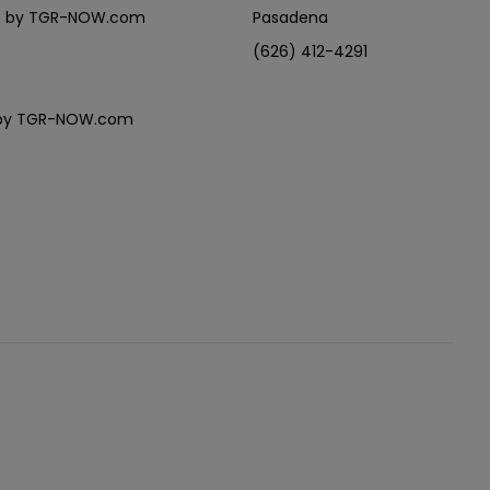
eles by TGR-NOW.com
Pasadena
(626) 412-4291
es by TGR-NOW.com