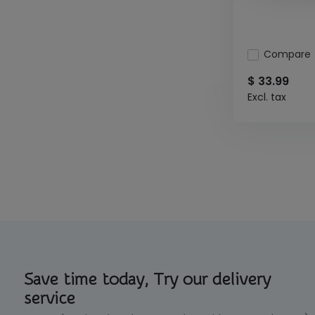
Compare
$ 33.99
Excl. tax
Save time today, Try our delivery
service