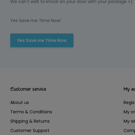
We can't wait to knock on your door with your package =)
Yes Save me Time Now!
Yes Save me Time Now
Customer service
My a
About us
Regis
Terms & Conditions
My or
Shipping & Returns
My wi
Customer Support
Comp