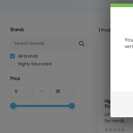
Brands
1
Product
You
ver
All brands
Highly Educated
Price
-
Highly Educat
Pick Titanium 
Offers precise
for handli...