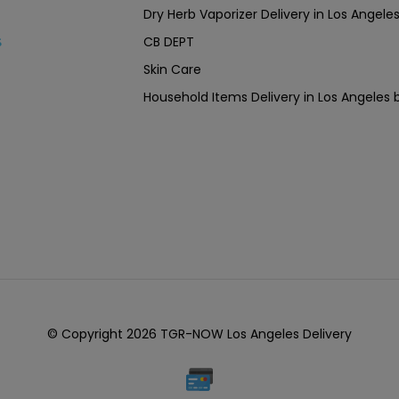
Dry Herb Vaporizer Delivery in Los Ang
CB DEPT
s
Skin Care
Household Items Delivery in Los Angel
© Copyright 2026 TGR-NOW Los Angeles Delivery