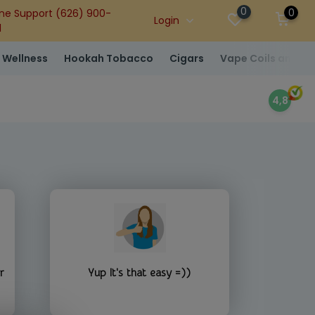
0
0
ne Support (626) 900-
Login
1
 Wellness
Hookah Tobacco
Cigars
Vape Coils and At
4,8
r
Yup It's that easy =))