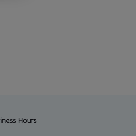
iness Hours