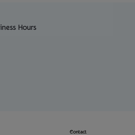
iness Hours
Contact