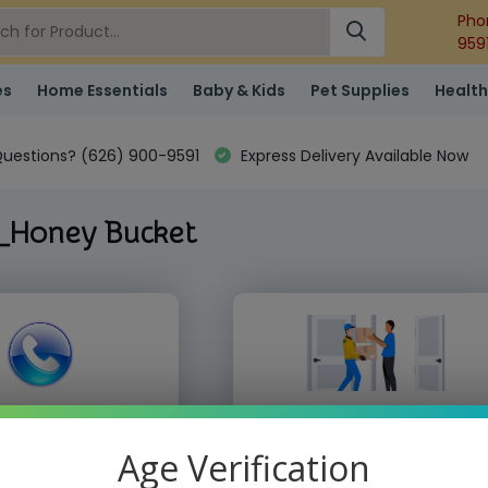
Pho
959
es
Home Essentials
Baby & Kids
Pet Supplies
Health
uestions? (626) 900-9591
Express Delivery Available Now
_Honey Bucket
 place order by phone
We deliver directly to your doo
10) 855-9168
Age Verification