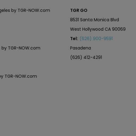
Angeles by TGR-NOW.com
TGR GO
8531 Santa Monica Blvd
West Hollywood CA 90069
Tel:
(626) 900-9591
eles by TGR-NOW.com
Pasadena
(626) 412-4291
es by TGR-NOW.com