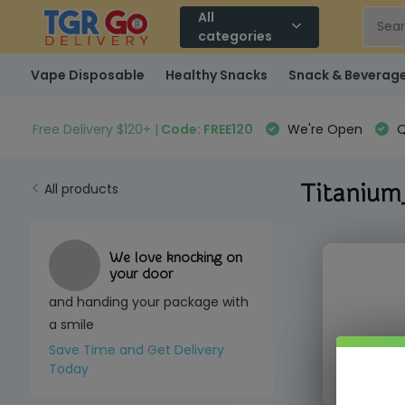
All
categories
Vape Disposable
Healthy Snacks
Snack & Beverag
Free Delivery $120+ |
Code: FREE120
We're Open
Q
Titanium
All products
We love knocking on
your door
and handing your package with
a smile
Save Time and Get Delivery
Call us to
Today
(3