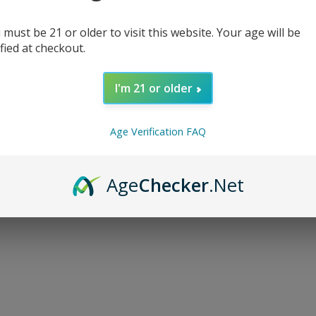
 must be 21 or older to visit this website. Your age will be
ified at checkout.
I'm 21 or older
d...
Age Verification FAQ
Age
Checker
.Net