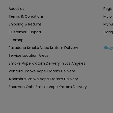
About us
Regis
Terms & Conditions
My or
Shipping & Returns
My wi
Customer Support
Comp
Sitemap
Pasadena Smoke Vape Kratom Delivery
Blog
Service Location Areas
Smoke Vape Kratom Delivery in Los Angeles
Ventura Smoke Vape Kratom Delivery
Alhambra Smoke Vape Kratom Delivery
Sherman Oaks Smoke Vape Kratom Delivery