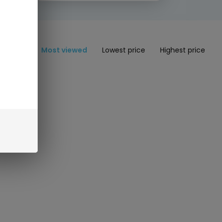
Most viewed
Lowest price
Highest price