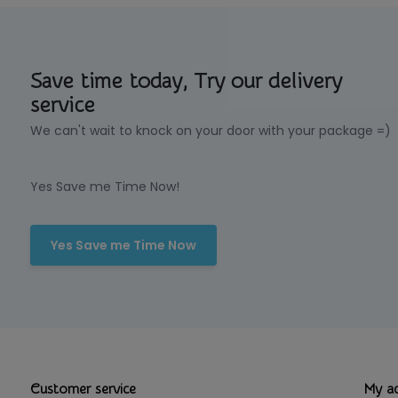
Save time today, Try our delivery
service
We can't wait to knock on your door with your package =)
Yes Save me Time Now!
Yes Save me Time Now
Customer service
My a