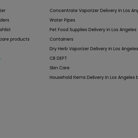
ter
Concentrate Vaporizer Delivery in Los 
ders
Water Pipes
shlist
Pet Food Supplies Delivery in Los Angeles
are products
Containers
Dry Herb Vaporizer Delivery in Los Ang
CB DEPT
s
Skin Care
Household Items Delivery in Los Angel