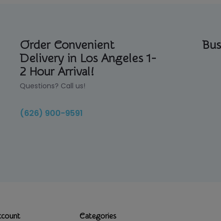
Order Convenient
Bus
Delivery in Los Angeles 1-
2 Hour Arrival!
Questions? Call us!
(626) 900-9591
ccount
Categories