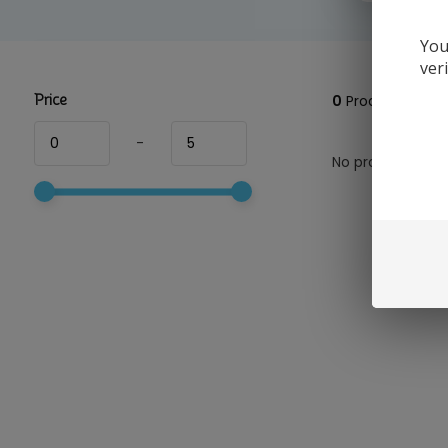
You
ver
Price
0
Products
-
No products foun