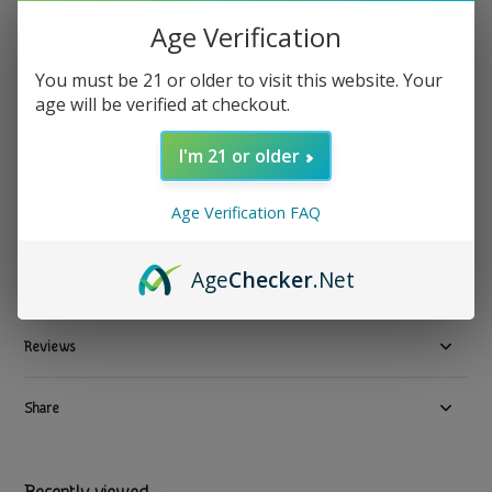
Anima Mundi Apothecary - Herbal Supplement Euphoria
Age Verification
4oz Mood, Joy & Bliss
You must be 21 or older to visit this website. Your
age will be verified at checkout.
$ 32.99
Excl. tax
1 In stock
I'm 21 or older
Available in store:
Check availability
Age Verification FAQ
Compare
Age
Checker
.Net
Product description
Reviews
Share