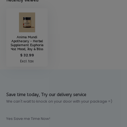
Recently viewed
Anima Mundi
Apothecary - Herbal
Supplement Euphoria
4oz Mood, Joy & Bliss
$ 32.99
Excl. tax
Save time today, Try our delivery service
We can't wait to knock on your door with your package =)
Yes Save me Time Now!