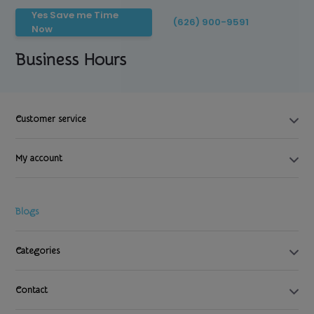
Yes Save me Time
(626) 900-9591
Now
Business Hours
Customer service
My account
Blogs
Categories
Contact