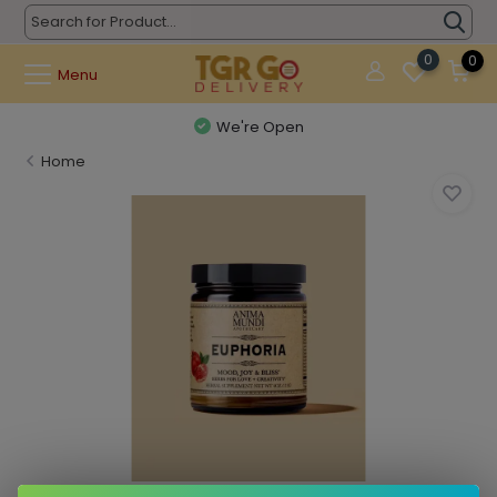
0
0
Menu
We're Open
Home