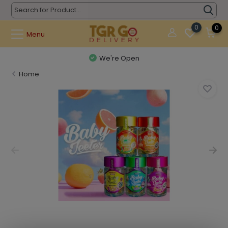
0
0
Menu
We're Open
Home