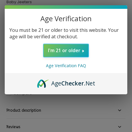
Baby Jeeters
Baby Jeeters - Infused Pre Rolled Joints THCA 5ct
Age Verification
$ 29.99
Excl. tax
You must be 21 or older to visit this website. Your
Out of stock
age will be verified at checkout.
Available in store:
Check availability
I'm 21 or older
3 variations
Strain : Blue Zkittlez (Indica)
Strain:
*
Age Verification FAQ
Age
Checker
.Net
Compare
Product description
Reviews