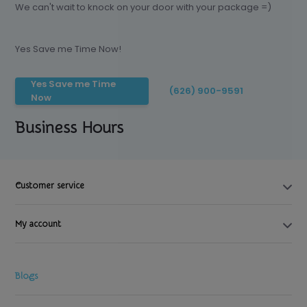
We can't wait to knock on your door with your package =)
Yes Save me Time Now!
Yes Save me Time
(626) 900-9591
Now
Business Hours
Customer service
My account
Blogs