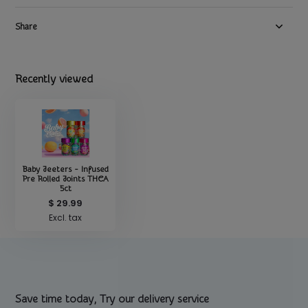
Share
Recently viewed
Baby Jeeters - Infused
Pre Rolled Joints THCA
5ct
$ 29.99
Excl. tax
Save time today, Try our delivery service