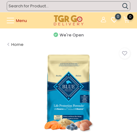
0
0
Menu
We're Open
Home