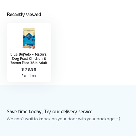
Recently viewed
Blue Buffalo - Natural
Dog Food Chicken &
Brown Rice 38lb Adult
$ 78.99
Excl. tax
Save time today, Try our delivery service
We can't wait to knock on your door with your package =)