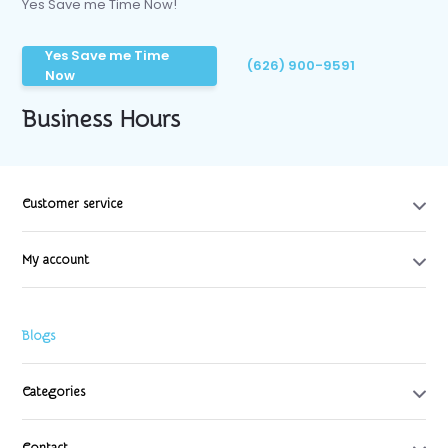
Yes Save me Time Now!
Yes Save me Time
(626) 900-9591
Now
Business Hours
Customer service
My account
Blogs
Categories
Contact