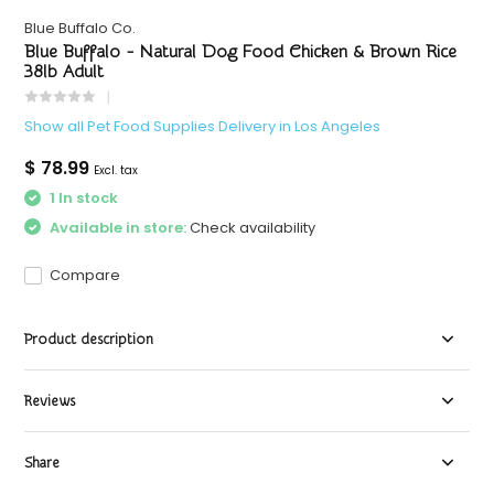
Blue Buffalo Co.
Blue Buffalo - Natural Dog Food Chicken & Brown Rice
38lb Adult
Show all Pet Food Supplies Delivery in Los Angeles
$ 78.99
Excl. tax
1 In stock
Available in store:
Check availability
Compare
Product description
Reviews
Share