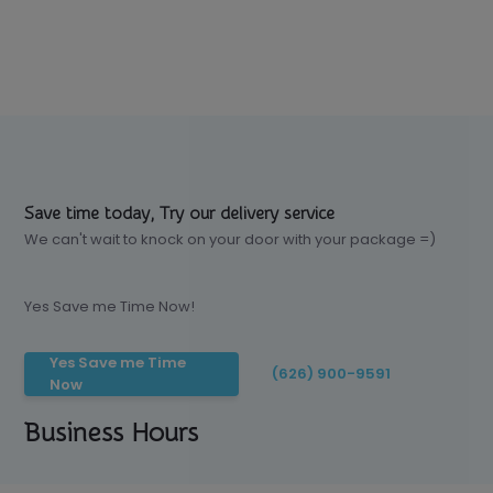
Save time today, Try our delivery service
We can't wait to knock on your door with your package =)
Yes Save me Time Now!
Yes Save me Time
(626) 900-9591
Now
Business Hours