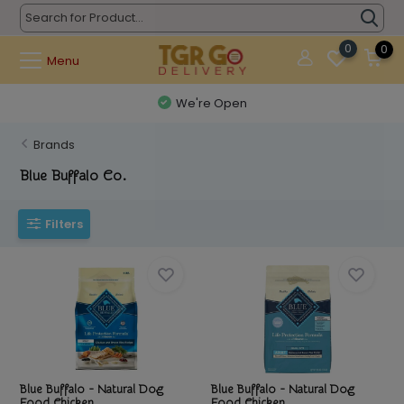
0
0
Menu
We're Open
Brands
Blue Buffalo Co.
Filters
Blue Buffalo - Natural Dog
Blue Buffalo - Natural Dog
Food Chicken ...
Food Chicken ...