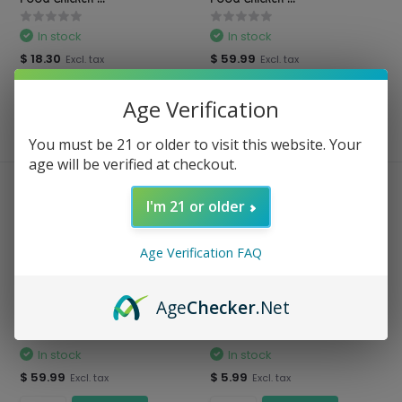
In stock
In stock
$ 18.30
$ 59.99
Excl. tax
Excl. tax
Age Verification
Compare
Compare
You must be 21 or older to visit this website. Your
age will be verified at checkout.
I'm 21 or older
Age Verification FAQ
Age
Checker
.Net
Blue Buffalo - Natural Dog
Blue Buffalo - Dog Food
Food Chicken ...
Homestyle Recipe...
In stock
In stock
$ 59.99
$ 5.99
Excl. tax
Excl. tax