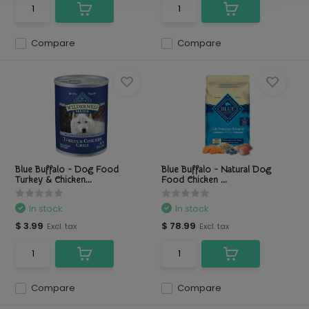
Compare
Compare
Blue Buffalo - Dog Food
Blue Buffalo - Natural Dog
Turkey & Chicken...
Food Chicken ...
In stock
In stock
$ 3.99
$ 78.99
Excl. tax
Excl. tax
Compare
Compare