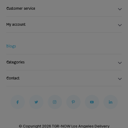
Customer service
My account
Blogs
Categories
Contact
© Copyright 2026 TGR-NOW Los Angeles Delivery