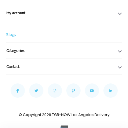
My account
Blogs
Categories
Contact
© Copyright 2026 TGR-NOW Los Angeles Delivery