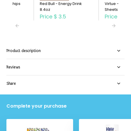
otato Chips
Red Bull - Energy Drink
Virtue - Paper
8.4oz
Sheets Single
3.29
Price
$ 3.5
Price
$ 2.
Product description
Reviews
Share
Complete your purchase