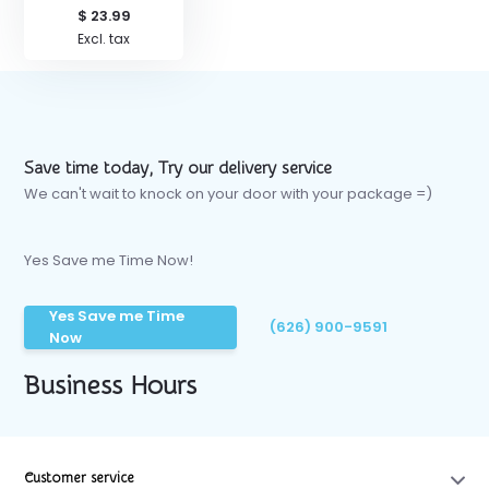
$ 23.99
Excl. tax
Save time today, Try our delivery service
We can't wait to knock on your door with your package =)
Yes Save me Time Now!
Yes Save me Time
(626) 900-9591
Now
Business Hours
Customer service