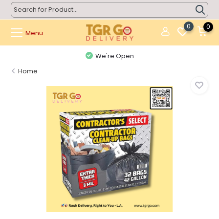
0
0
Menu
We're Open
Home