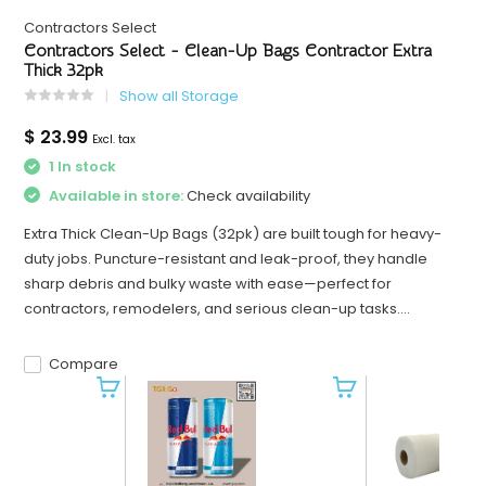
Contractors Select
Contractors Select - Clean-Up Bags Contractor Extra
Thick 32pk
Show all Storage
$ 23.99
Excl. tax
1 In stock
Available in store:
Check availability
Extra Thick Clean-Up Bags (32pk) are built tough for heavy-
duty jobs. Puncture-resistant and leak-proof, they handle
sharp debris and bulky waste with ease—perfect for
contractors, remodelers, and serious clean-up tasks....
Compare