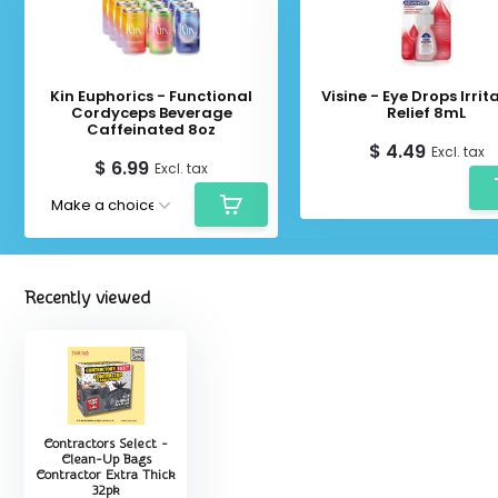
Kin Euphorics - Functional
Visine - Eye Drops Irrit
Cordyceps Beverage
Relief 8mL
Caffeinated 8oz
$ 4.49
Excl. tax
$ 6.99
Excl. tax
Recently viewed
Contractors Select -
Clean-Up Bags
Contractor Extra Thick
32pk