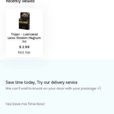
Recently viewed
Trojan - Lubricated
Latex Condom Magnum
3ct
$ 2.99
Excl. tax
Save time today, Try our delivery service
We can't wait to knock on your door with your package =)
Yes Save me Time Now!