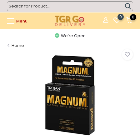
0
0
Menu
We're Open
Home