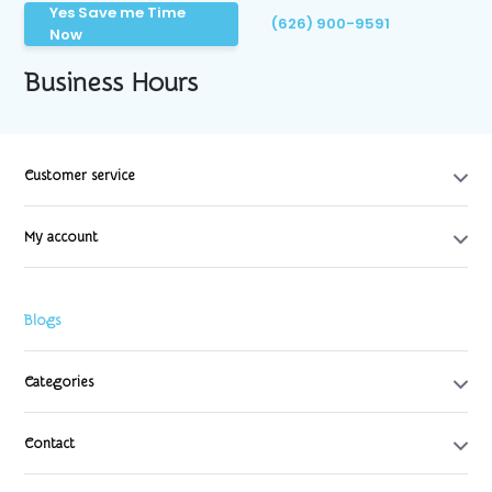
Yes Save me Time
(626) 900-9591
Now
Business Hours
Customer service
My account
Blogs
Categories
Contact