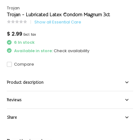
Trojan
Trojan - Lubricated Latex Condom Magnum 3ct
Show all Essential Care
$ 2.99
Excl. tax
6 In stock
Available in store:
Check availability
Compare
Product description
Reviews
Share